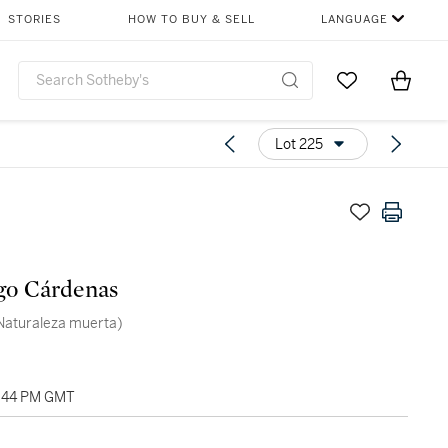
STORIES
HOW TO BUY & SELL
LANGUAGE
Go to My Favor
Items i
0
Lot 225
go Cárdenas
 (Naturaleza muerta)
7:44 PM GMT