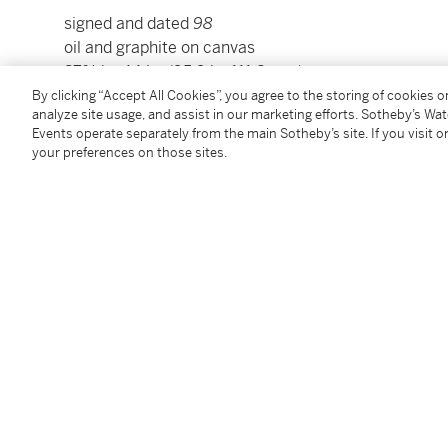
signed and dated
98
oil and graphite on canvas
37¾ by 44 in. (95.9 by 111.8 cm.)
Framed: 40¾ by 46¾ in. (103.5 by 118.7 cm.)
By clicking “Accept All Cookies”, you agree to the storing of cookies 
analyze site usage, and assist in our marketing efforts. Sotheby’s Wa
Events operate separately from the main Sotheby’s site. If you visit or
Condition Report
your preferences on those sites.
Provenance
Galería Freites, Caracas
Acquired from the above by the present owner
Follow Us
twi