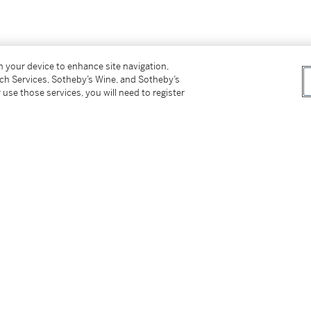
on your device to enhance site navigation,
tch Services, Sotheby’s Wine, and Sotheby’s
 use those services, you will need to register
tter
facebook
instagram