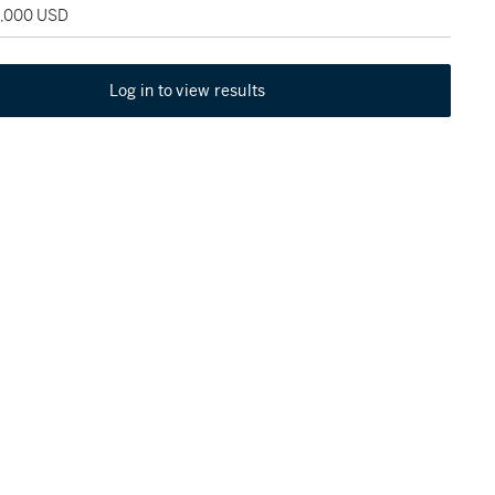
5,000 USD
Log in to view results