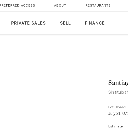
PREFERRED ACCESS
ABOUT
RESTAURANTS
PRIVATE SALES
SELL
FINANCE
Santia
Sin título
Lot Closed
July 21, 0
Estimate