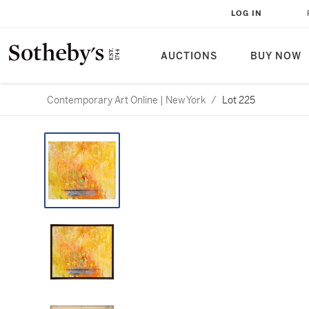
LOG IN
AUCTIONS
BUY NOW
Contemporary Art Online | New York
/
Lot 225