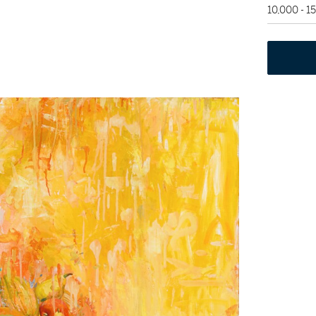
10,000 - 1