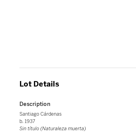
Lot Details
Description
Santiago Cárdenas
b. 1937
Sin título (Naturaleza muerta)