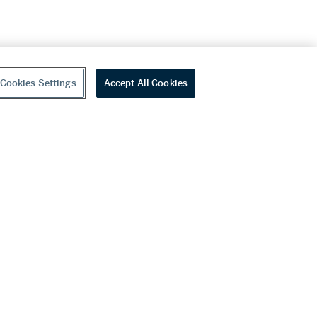
Cookies Settings
Accept All Cookies
youtube
wechat