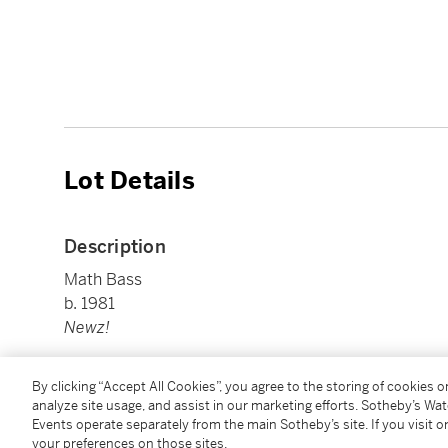
Lot Details
Description
Math Bass
b. 1981
Newz!
gouache on canvas
By clicking “Accept All Cookies”, you agree to the storing of cookies 
28 by 26 in. (71.1 by 66 cm.)
analyze site usage, and assist in our marketing efforts. Sotheby’s Wa
Executed in 2013.
Events operate separately from the main Sotheby’s site. If you visit or
your preferences on those sites.