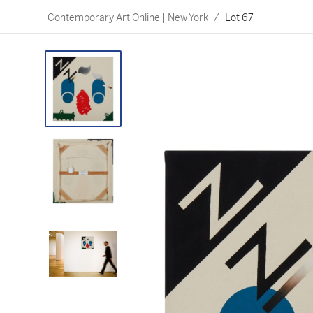
Contemporary Art Online | New York
/
Lot 67