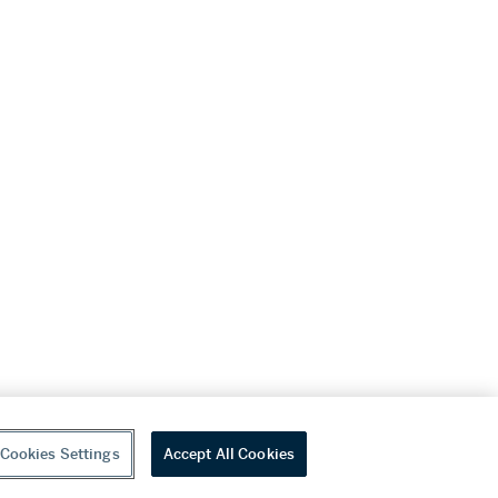
Cookies Settings
Accept All Cookies