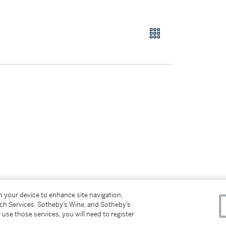
on your device to enhance site navigation,
tch Services, Sotheby’s Wine, and Sotheby’s
 use those services, you will need to register