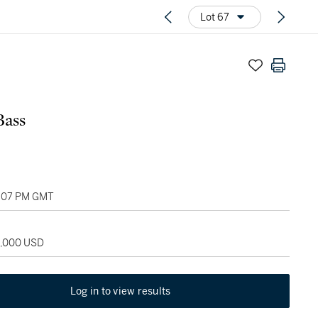
Lot 67
Bass
05:07 PM GMT
5,000 USD
Log in to view results