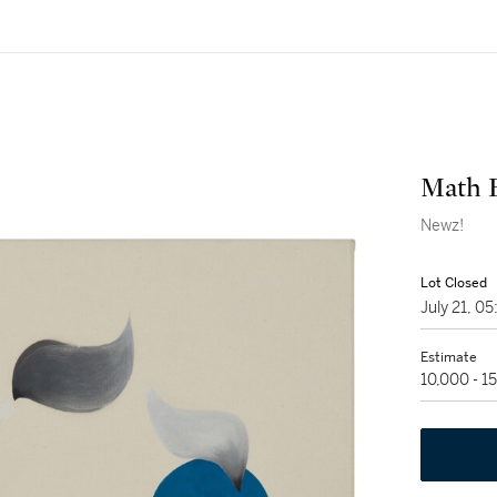
Math 
Newz!
Lot Closed
July 21, 
Estimate
10,000 - 1