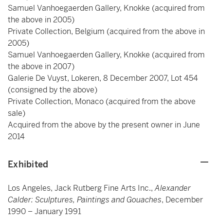
Samuel Vanhoegaerden Gallery, Knokke (acquired from
the above in 2005)
Private Collection, Belgium (acquired from the above in
2005)
Samuel Vanhoegaerden Gallery, Knokke (acquired from
the above in 2007)
Galerie De Vuyst, Lokeren, 8 December 2007, Lot 454
(consigned by the above)
Private Collection, Monaco (acquired from the above
sale)
Acquired from the above by the present owner in June
2014
Exhibited
Los Angeles, Jack Rutberg Fine Arts Inc.,
Alexander
Calder: Sculptures, Paintings and Gouaches
, December
1990 – January 1991