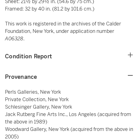
Sheet: 21½ by 29½ in. (54.6 by 75 cm.)
Framed: 32 by 40 in. (81.2 by 101.6 cm.)
This work is registered in the archives of the Calder
Foundation, New York, under application number
A06328
.
Condition Report
Provenance
Perls Galleries, New York
Private Collection, New York
Schlesinger Gallery, New York
Jack Rutberg Fine Arts Inc., Los Angeles (acquired from
the above in 1989)
Woodward Gallery, New York (acquired from the above in
2005)