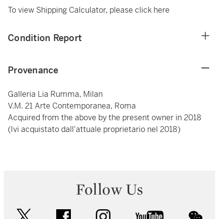
To view Shipping Calculator, please click
here
Condition Report
Provenance
Galleria Lia Rumma, Milan
V.M. 21 Arte Contemporanea, Roma
Acquired from the above by the present owner in 2018
(Ivi acquistato dall'attuale proprietario nel 2018)
Follow Us
twitter
facebook
instagram
youtube
wec