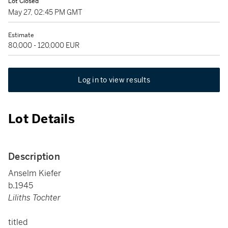
Lot Closed
May 27, 02:45 PM GMT
Estimate
80,000 - 120,000 EUR
Log in to view results
Lot Details
Description
Anselm Kiefer
b.1945
Liliths Tochter
titled