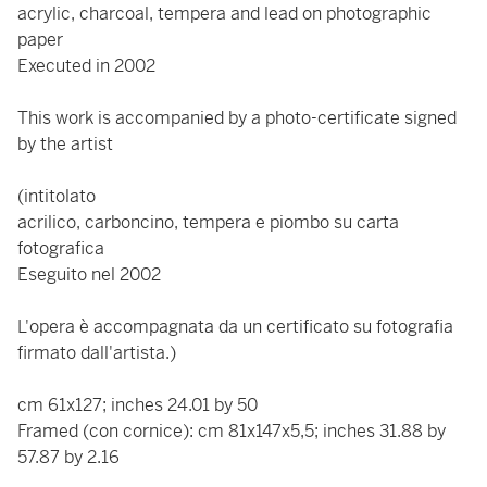
acrylic, charcoal, tempera and lead on photographic
paper
Executed in 2002
This work is accompanied by a photo-certificate signed
by the artist
(intitolato
acrilico, carboncino, tempera e piombo su carta
fotografica
Eseguito nel 2002
L'opera è accompagnata da un certificato su fotografia
firmato dall'artista.)
cm 61x127; inches 24.01 by 50
Framed (con cornice): cm 81x147x5,5; inches 31.88 by
57.87 by 2.16