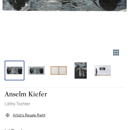
Anselm Kiefer
Liliths Tochter
Artist's Resale Right