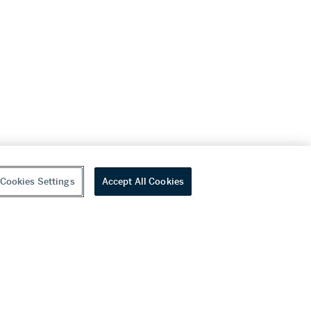
Cookies Settings
Accept All Cookies