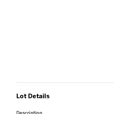
Lot Details
Description