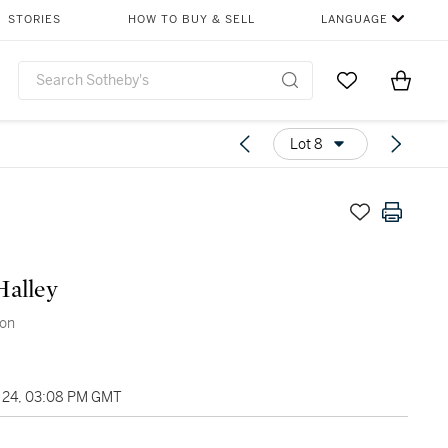
STORIES
HOW TO BUY & SELL
LANGUAGE
Go to My Favor
Items i
0
Lot 8
Halley
son
24, 03:08 PM GMT