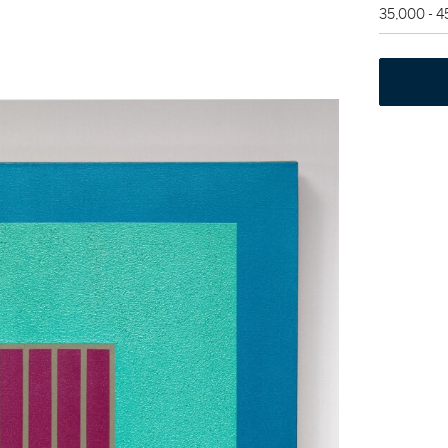
35,000 - 