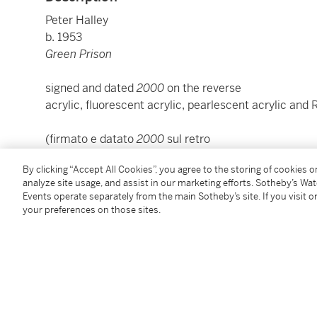
Peter Halley
b. 1953
Green Prison
signed and dated
2000
on the reverse
acrylic, fluorescent acrylic, pearlescent acrylic and 
(firmato e datato
2000
sul retro
acrilico, acrilico fluorescente, acrilico perlato e Roll-
By clicking “Accept All Cookies”, you agree to the storing of cookies 
analyze site usage, and assist in our marketing efforts. Sotheby’s Wa
cm 119x111x9,2; inches 46.85 by 43.70 by 3.62
Events operate separately from the main Sotheby’s site. If you visit or
your preferences on those sites.
To view Shipping Calculator, please click
here
Condition Report
Provenance