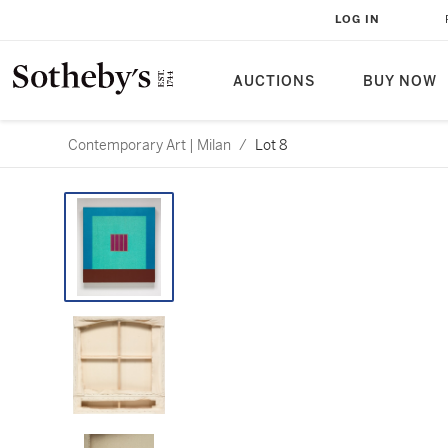
LOG IN
AUCTIONS
BUY NOW
Contemporary Art | Milan
/
Lot 8