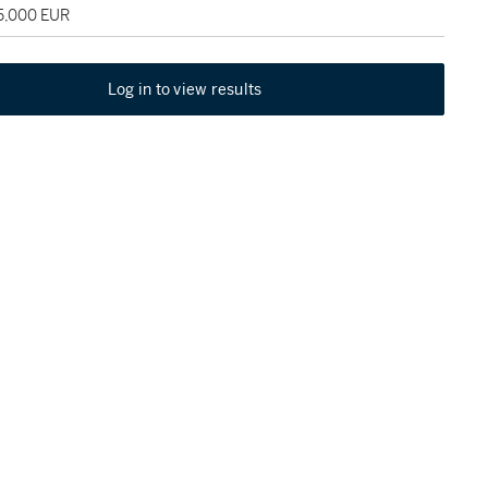
45,000 EUR
Log in to view results