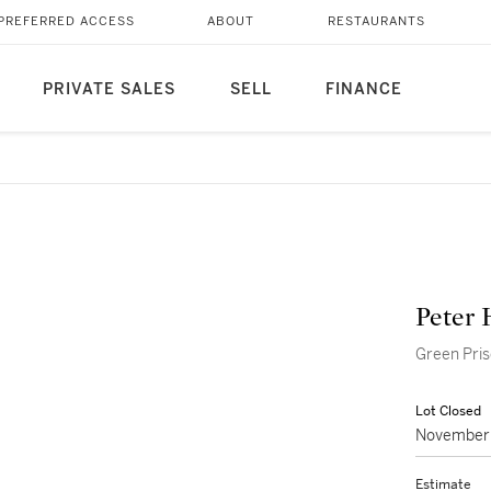
PREFERRED ACCESS
ABOUT
RESTAURANTS
PRIVATE SALES
SELL
FINANCE
Peter 
Green Pri
Lot Closed
November 
Estimate