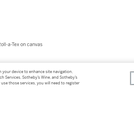
Roll-a-Tex on canvas
a-Tex su tela)
on your device to enhance site navigation,
tch Services, Sotheby’s Wine, and Sotheby’s
 use those services, you will need to register