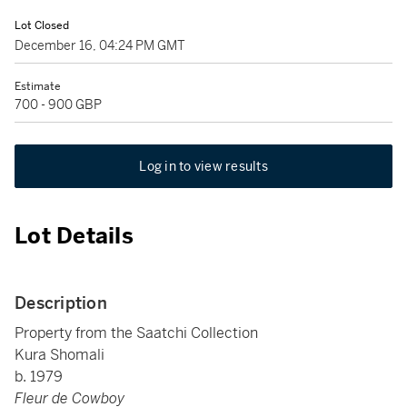
Lot Closed
December 16, 04:24 PM GMT
Estimate
700 - 900 GBP
Log in to view results
Lot Details
Description
Property from the Saatchi Collection
Kura Shomali
b. 1979
Fleur de Cowboy