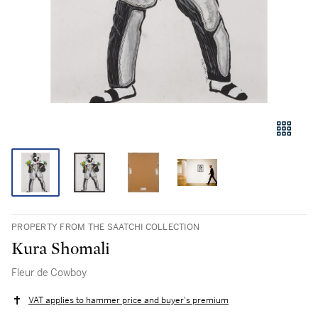
PROPERTY FROM THE SAATCHI COLLECTION
Kura Shomali
Fleur de Cowboy
VAT applies to hammer price and buyer's premium