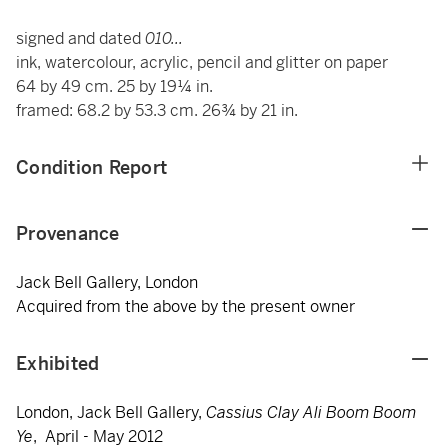
signed and dated
010...
ink, watercolour, acrylic, pencil and glitter on paper
64 by 49 cm. 25 by 19¼ in.
framed: 68.2 by 53.3 cm. 26¾ by 21 in.
Condition Report
Provenance
Jack Bell Gallery, London
Acquired from the above by the present owner
Exhibited
London, Jack Bell Gallery,
Cassius Clay Ali Boom Boom
Ye
, April - May 2012