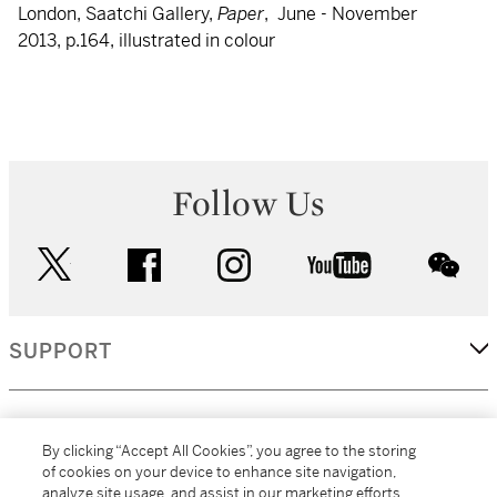
London, Saatchi Gallery,
Paper
, June - November
2013, p.164, illustrated in colour
Follow Us
twitter
facebook
instagram
youtube
wec
SUPPORT
CORPORATE
By clicking “Accept All Cookies”, you agree to the storing
of cookies on your device to enhance site navigation,
analyze site usage, and assist in our marketing efforts.