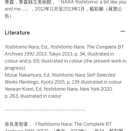
青森，青森縣立美術館，「NARA Yoshitomo: a bit like you
and me ...」，2012年11月至2013年1月，載彩圖（展覽公
告）
Literature
Yoshitomo Nara, Ed.,
Yoshitomo Nara: The Complete BT
Archives 1991-2013
, Tokyo 2013, p. 34, illustrated in
colour and p. 69, illustrated in colour (the present work in
progress)
Mizue Nakamura, Ed,
Yoshitomo Nara Self-Selected
Works Paintings
, Kyoto 2015, p. 139 illustrated in colour
Yeewan Koon, Ed,
Yoshitomo Nara
, New York 2020,
p. 263, illustrated in colour
----------------------------------------------
奈良美智著，《Yoshitomo Nara: The Complete BT