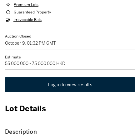
Premium Lots
Guaranteed Property
Irrevocable Bids
Auction Closed
October 9, 01:32 PM GMT
Estimate
55,000,000 - 75,000,000 HKD
Log in to view results
Lot Details
Description