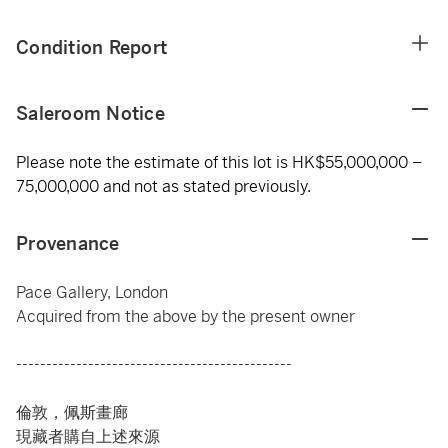
Condition Report
Saleroom Notice
Please note the estimate of this lot is HK$55,000,000 –
75,000,000 and not as stated previously.
Provenance
Pace Gallery, London
Acquired from the above by the present owner
----------------------------------------------
倫敦，佩斯畫廊
現藏者購自上述來源