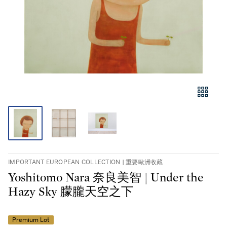
IMPORTANT EUROPEAN COLLECTION | 重要歐洲收藏
Yoshitomo Nara 奈良美智 | Under the
Hazy Sky 朦朧天空之下
Premium Lot