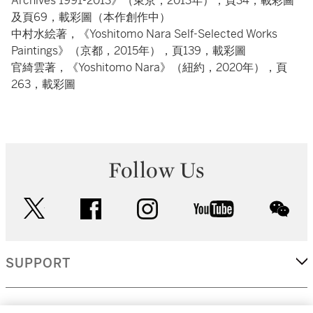
Archives 1991-2013》（東京，2013年），頁34，載彩圖
及頁69，載彩圖（本作創作中）
中村水絵著，《Yoshitomo Nara Self-Selected Works
Paintings》（京都，2015年），頁139，載彩圖
官綺雲著，《Yoshitomo Nara》（紐約，2020年），頁
263，載彩圖
Follow Us
twitter
facebook
instagram
youtube
wec
SUPPORT
CORPORATE