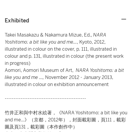
Exhibited
Takei Masakazu & Nakamura Mizue, Ed.,
NARA
Yoshitomo: a bit like you and me...
, Kyoto, 2012,
illustrated in colour on the cover, p. 111, illustrated in
colour and p. 131, illustrated in colour (the present work
in progress)
Aomori, Aomori Museum of Art,
NARA Yoshitomo: a bit
like you and me ...,
November 2012 - January 2013,
illustrated in colour on exhibition announcement
----------------------------------------------
竹井正和與中村水絵著，《NARA Yoshitomo: a bit like you
and me...》（京都，2012年），封面載彩圖，頁111，載彩
圖及頁131，載彩圖（本作創作中）