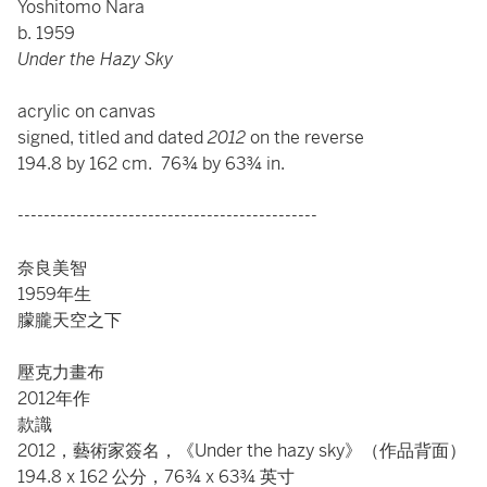
Yoshitomo Nara
b. 1959
Under the Hazy Sky
acrylic on canvas
signed, titled and dated
2012
on the reverse
194.8 by 162 cm. 76¾ by 63¾ in.
----------------------------------------------
奈良美智
1959年生
朦朧天空之下
壓克力畫布
2012年作
款識
2012，藝術家簽名，《Under the hazy sky》（作品背面）
194.8 x 162 公分，76¾ x 63¾ 英寸