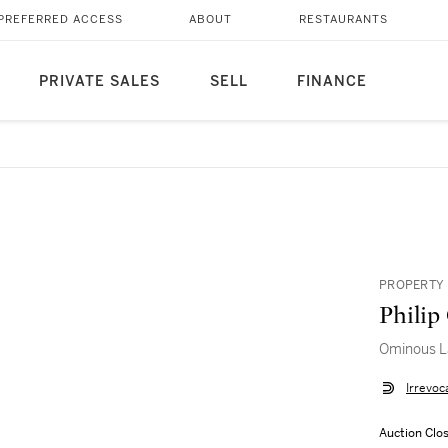
PREFERRED ACCESS
ABOUT
RESTAURANTS
PRIVATE SALES
SELL
FINANCE
PROPERTY 
Philip
Ominous L
Irrevoc
Auction Clo