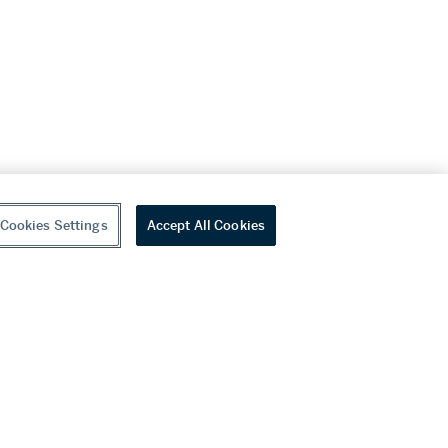
Cookies Settings
Accept All Cookies