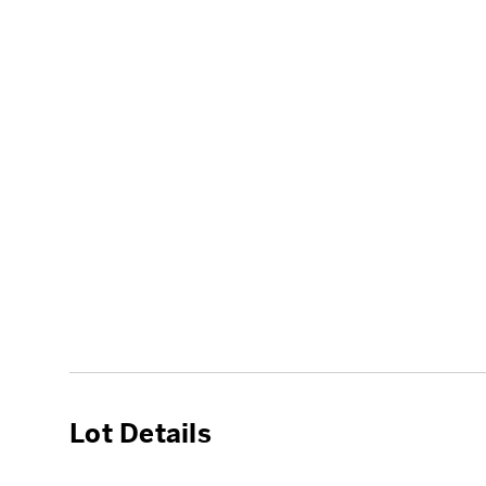
Lot Details