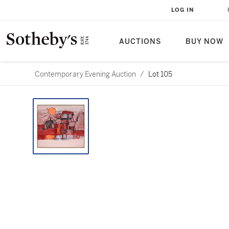
LOG IN
AUCTIONS
BUY NOW
Contemporary Evening Auction
/
Lot 105