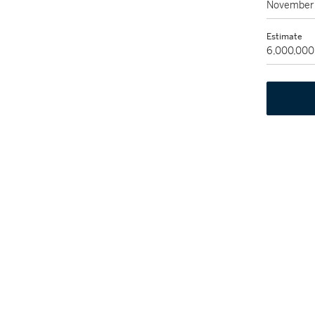
November 
Estimate
6,000,000