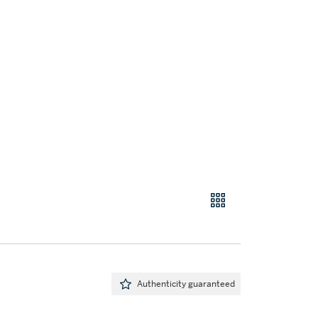
Authenticity guaranteed