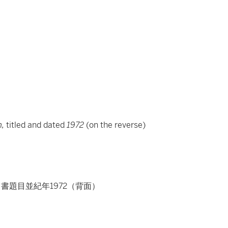
e
n,
titled and dated
1972
(on the reverse)
ton、書題目並紀年1972（背面）