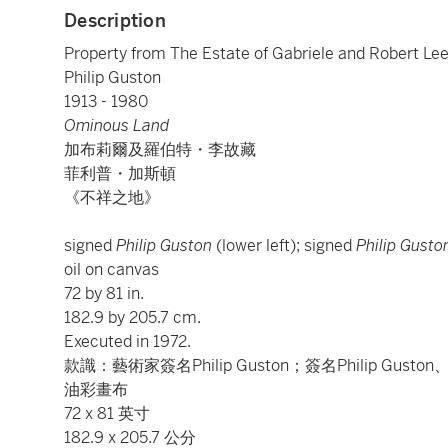
Description
Property from The Estate of Gabriele and Robert Le
Philip Guston
1913 - 1980
Ominous Land
加布莉爾及羅伯特・李故藏
菲利普・加斯頓
《不祥之地》
signed
Philip Guston
(lower left); signed
Philip Gusto
oil on canvas
72 by 81 in.
182.9 by 205.7 cm.
Executed in 1972.
款識：藝術家簽名Philip Guston；簽名Philip Gus
油彩畫布
72 x 81 英寸
182.9 x 205.7 公分