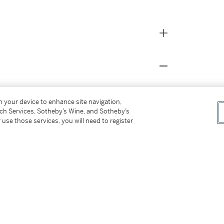
on your device to enhance site navigation,
tch Services, Sotheby’s Wine, and Sotheby’s
 use those services, you will need to register
ner
ntings
, 1974, no. 10, n.p., illustrated