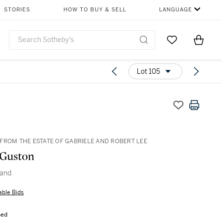
STORIES
HOW TO BUY & SELL
LANGUAGE
Go to My Favor
Items i
0
Lot 105
FROM THE ESTATE OF GABRIELE AND ROBERT LEE
 Guston
and
able Bids
sed