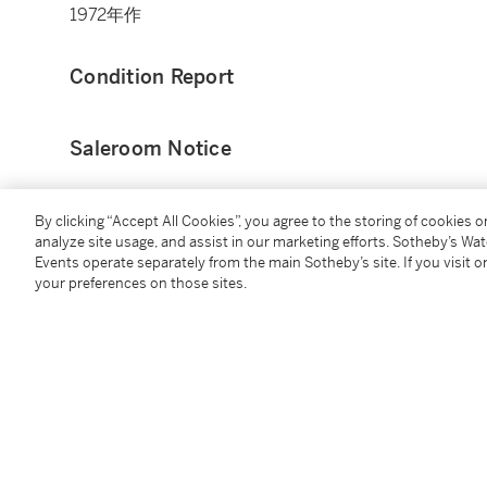
1972年作
Condition Report
Saleroom Notice
Please note this lot is subject to an irrevocable bid.
By clicking “Accept All Cookies”, you agree to the storing of cookies 
analyze site usage, and assist in our marketing efforts. Sotheby’s Wa
Provenance
Events operate separately from the main Sotheby’s site. If you visit or
your preferences on those sites.
Estate of the artist
David McKee Gallery, New York
Acquired from the above in 1986 by the present ow
Exhibited
Boston University Art Gallery,
Philip Guston: New Pai