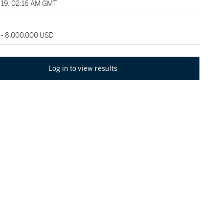
19, 02:16 AM GMT
 - 8,000,000 USD
Log in to view results