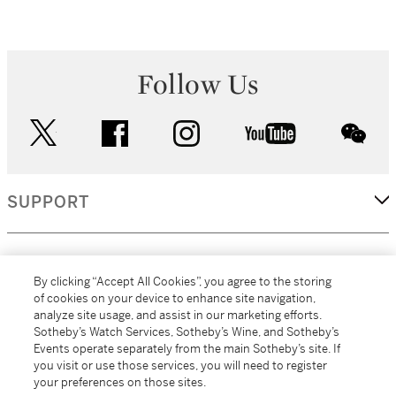
Follow Us
twitter
facebook
instagram
youtube
wec
SUPPORT
CORPORATE
By clicking “Accept All Cookies”, you agree to the storing
of cookies on your device to enhance site navigation,
analyze site usage, and assist in our marketing efforts.
MORE...
Sotheby’s Watch Services, Sotheby’s Wine, and Sotheby’s
Events operate separately from the main Sotheby’s site. If
you visit or use those services, you will need to register
your preferences on those sites.