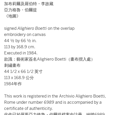
加布莉爾及羅伯特・李故藏
亞力格魯・伯爾提
《地圖》
signed
Alighiero Boetti
on the overlap
embroidery on canvas
44 ½ by 66 ½ in.
113 by 168.9 cm.
Executed in 1984.
款識：藝術家簽名Alighiero Boetti（畫布摺入處）
刺繡畫布
44 1/2 x 66 1/2 英寸
113 x 168.9 公分
1984年作
This work is registered in the Archivio Alighiero Boetti,
Rome under number
6989
and is accompanied by a
certificate of authenticity.
此作已於羅馬亞力格魯・伯爾提檔案中註冊，編號6989，