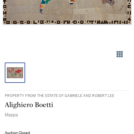
PROPERTY FROM THE ESTATE OF GABRIELE AND ROBERT LEE
Alighiero Boetti
Mappa
Auction Closed