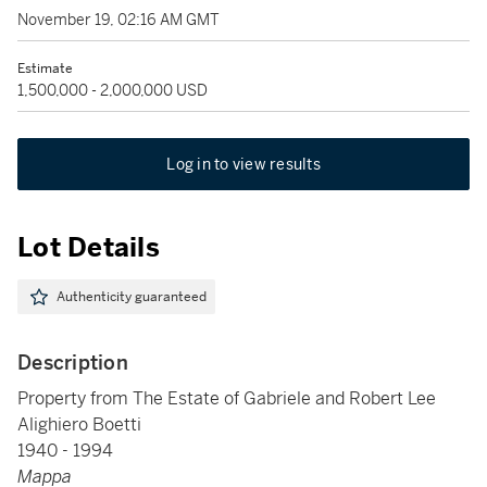
November 19, 02:16 AM GMT
Estimate
1,500,000 - 2,000,000 USD
Log in to view results
Lot Details
Authenticity guaranteed
Description
Property from The Estate of Gabriele and Robert Lee
Alighiero Boetti
1940 - 1994
Mappa