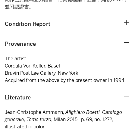
並附認證書。
Condition Report
Provenance
The artist
Cordula Von Keller, Basel
Bravin Post Lee Gallery, New York
Acquired from the above by the present owner in 1994
Literature
Jean-Christophe Ammann,
Alighiero Boetti, Catalogo
generale, Tomo terzo
, Milan 2015, p. 69, no. 1272,
illustrated in color