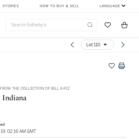
STORIES
HOW TO BUY & SELL
LANGUAGE
Go to My Favor
Items i
0
Lot 110
FROM THE COLLECTION OF BILL KATZ
 Indiana
sed
19, 02:16 AM GMT