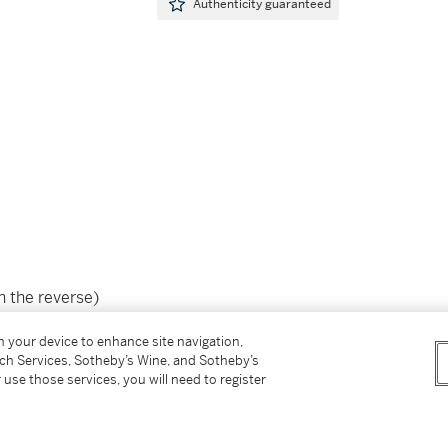
Authenticity guaranteed
n the reverse)
on your device to enhance site navigation,
tch Services, Sotheby’s Wine, and Sotheby’s
 use those services, you will need to register
ip（背面）