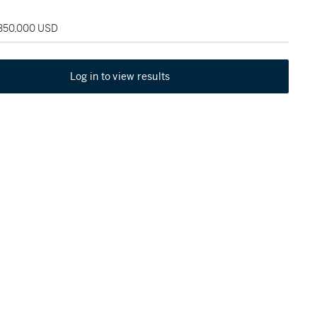
 350,000 USD
Log in to view results