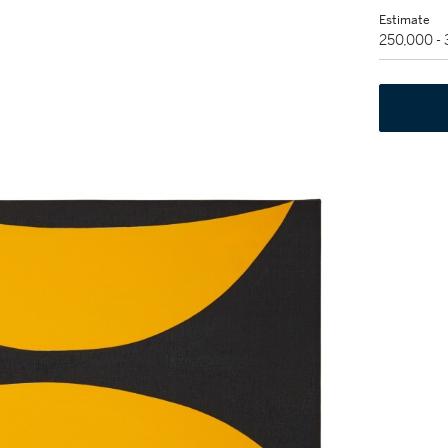
Estimate
250,000 -