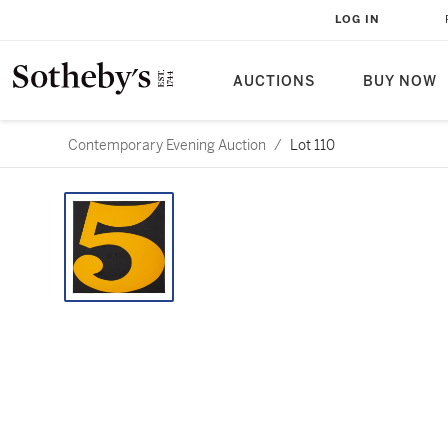
LOG IN
AUCTIONS
BUY NOW
Contemporary Evening Auction
/
Lot 110