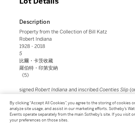
Lot Details
Description
Property from the Collection of Bill Katz
Robert Indiana
1928 - 2018
5
比爾・卡茨收藏
羅伯特・印第安納
《5》
signed
Robert Indiana
and inscribed
Coenties Slip
(o
oil on canvas
By clicking “Accept All Cookies”, you agree to the storing of cookies 
24⅛ by 24⅛ in.
analyze site usage, and assist in our marketing efforts. Sotheby’s Wa
61.3 by 61.3 cm.
Events operate separately from the main Sotheby’s site. If you visit or
Executed in 1964.
your preferences on those sites.
款識：藝術家簽名Robert Indiana並題款Coenties Sl
油彩畫布