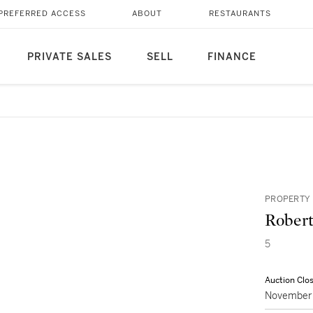
PREFERRED ACCESS
ABOUT
RESTAURANTS
PRIVATE SALES
SELL
FINANCE
PROPERTY 
Robert
5
Auction Clo
November 