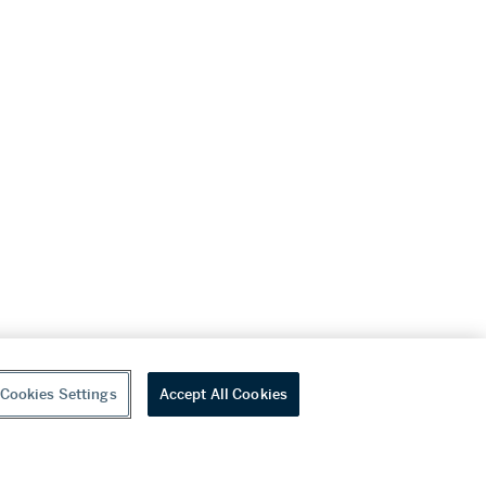
Cookies Settings
Accept All Cookies