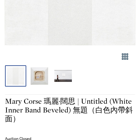
Mary Corse 瑪麗·闊思 | Untitled (White
Inner Band Beveled) 無題（白色內帶斜
面）
Auction Closed