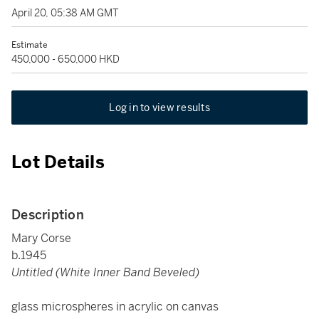
April 20, 05:38 AM GMT
Estimate
450,000 - 650,000 HKD
Log in to view results
Lot Details
Description
Mary Corse
b.1945
Untitled (White Inner Band Beveled)
glass microspheres in acrylic on canvas