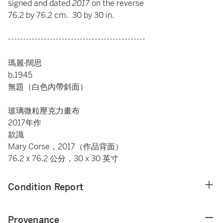
signed and dated
2017
on the reverse
76.2 by 76.2 cm. 30 by 30 in.
----------------------------------------------
瑪麗·闊思
b.1945
無題（白色內帶斜面）
玻璃微粒壓克力畫布
2017年作
款識
Mary Corse，2017（作品背面）
76.2 x 76.2 公分，30 x 30 英寸
Condition Report
Provenance