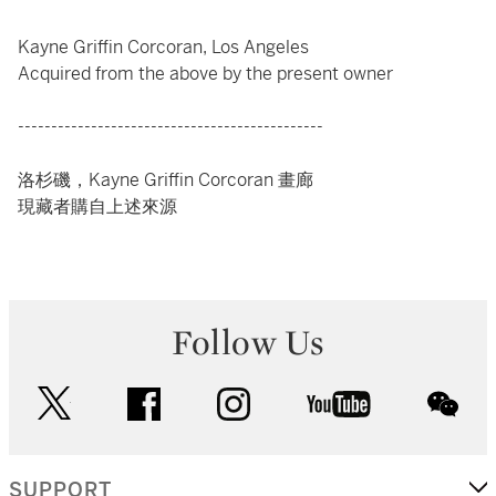
Kayne Griffin Corcoran, Los Angeles
Acquired from the above by the present owner
----------------------------------------------
洛杉磯，Kayne Griffin Corcoran 畫廊
現藏者購自上述來源
Follow Us
twitter
facebook
instagram
youtube
wec
SUPPORT