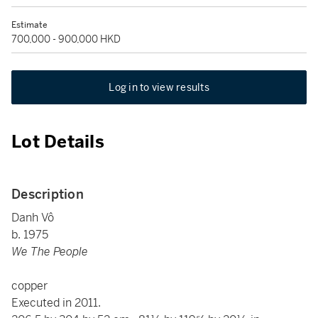
Estimate
700,000 - 900,000 HKD
Log in to view results
Lot Details
Description
Danh Vô
b. 1975
We The People
copper
Executed in 2011.