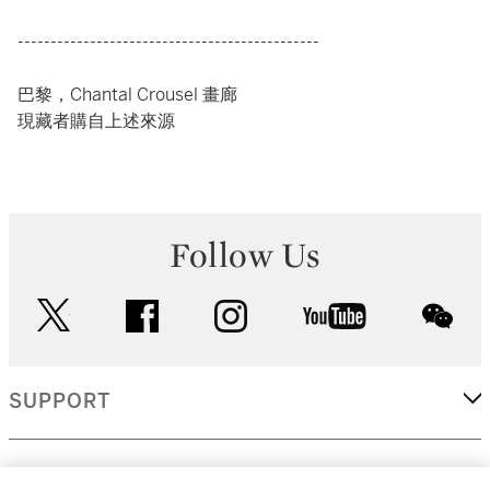
----------------------------------------------
巴黎，Chantal Crousel 畫廊
現藏者購自上述來源
Follow Us
twitter
facebook
instagram
youtube
wec
SUPPORT
CORPORATE