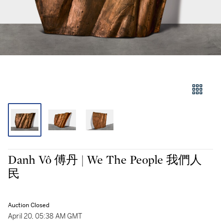
Danh Vô 傅丹 | We The People 我們人
民
Auction Closed
April 20, 05:38 AM GMT