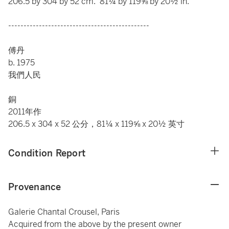
206.5 by 304 by 52 cm. 81¼ by 119⅝ by 20½ in.
----------------------------------------------
傅丹
b. 1975
我們人民
銅
2011年作
206.5 x 304 x 52 公分，81¼ x 119⅝ x 20½ 英寸
Condition Report
Provenance
Galerie Chantal Crousel, Paris
Acquired from the above by the present owner