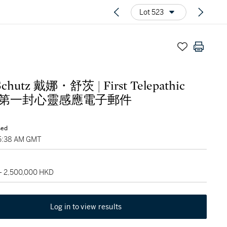
Lot 523
Schutz 戴娜・舒茨 | First Telepathic
il 第一封心靈感應電子郵件
sed
05:38 AM GMT
 - 2,500,000 HKD
Log in to view results