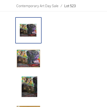
Contemporary Art Day Sale
/
Lot 523