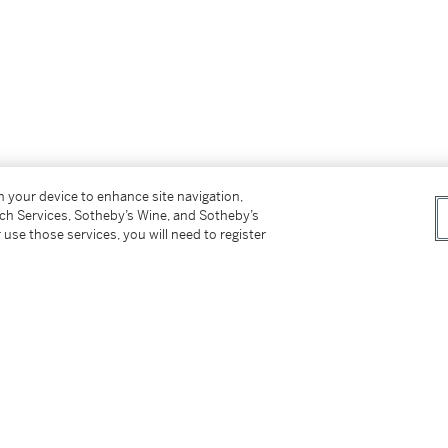
on your device to enhance site navigation,
tch Services, Sotheby’s Wine, and Sotheby’s
 use those services, you will need to register