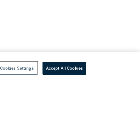
Cookies Settings
Accept All Cookies