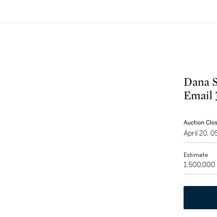
Dana 
Ema
Auction Clo
April 20, 
Estimate
1,500,000