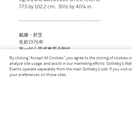
77.5 by 102.2 cm. 30½ by 40¼ in.
----------------------------------------------
戴娜・舒茨
生於1976年
第一封心靈感應電子郵件
By clicking “Accept All Cookies”, you agree to the storing of cookies 
油畫畫布
analyze site usage, and assist in our marketing efforts. Sotheby’s Wa
Events operate separately from the main Sotheby’s site. If you visit or
2006年作
your preferences on those sites.
款識
Dana Schutz，2006（作品背面）
77.5 x 102.2 公分，30½ x 40¼ 英寸
Condition Report
Provenance