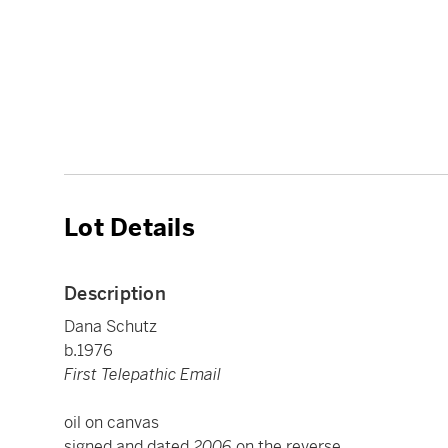
Lot Details
Description
Dana Schutz
b.1976
First Telepathic Email
oil on canvas
signed and dated
2006
on the reverse