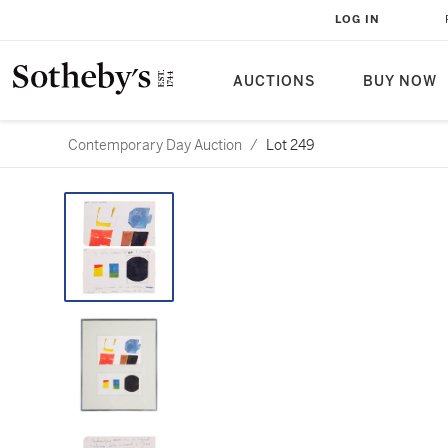
LOG IN
AUCTIONS
BUY NOW
Contemporary Day Auction
/
Lot 249