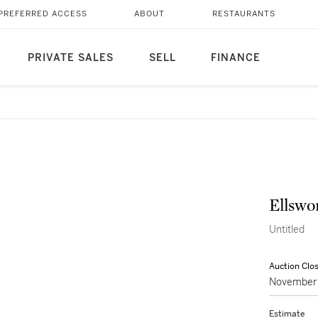
PREFERRED ACCESS
ABOUT
RESTAURANTS
PRIVATE SALES
SELL
FINANCE
Ellswo
Untitled
Auction Clo
November 
Estimate