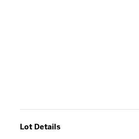
Lot Details