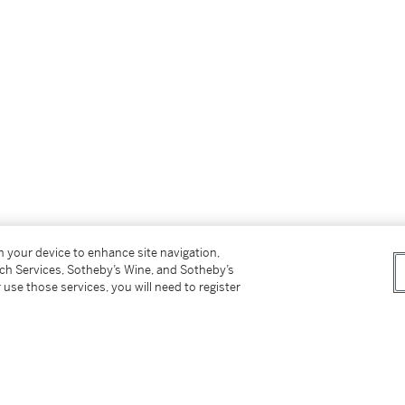
on your device to enhance site navigation,
tch Services, Sotheby’s Wine, and Sotheby’s
 use those services, you will need to register