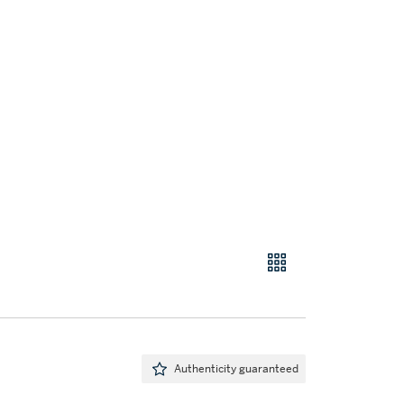
Authenticity guaranteed