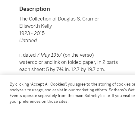
Description
The Collection of Douglas S. Cramer
Ellsworth Kelly
1923 - 2015
Untitled
i. dated
7 May 1957
(on the verso)
watercolor and ink on folded paper, in 2 parts
each sheet: 5 by 7¾ in. 12.7 by 19.7 cm.
framed together: 15⅛ by 12½ in. 38.4 by 31.8 cm.
Executed in 1957.
By clicking “Accept All Cookies”, you agree to the storing of cookies 
analyze site usage, and assist in our marketing efforts. Sotheby’s Wa
Events operate separately from the main Sotheby’s site. If you visit or
Condition Report
your preferences on those sites.
Saleroom Notice