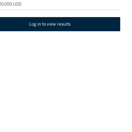
120,000 USD
Log in to view results