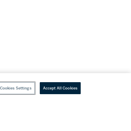
Cookies Settings
Accept All Cookies