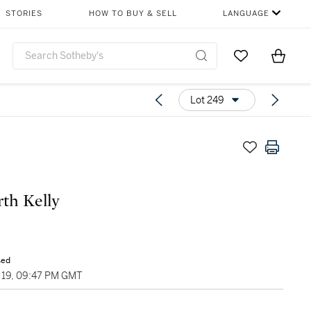
STORIES
HOW TO BUY & SELL
LANGUAGE
Go to My Favor
Items i
0
Lot 249
rth Kelly
sed
19, 09:47 PM GMT