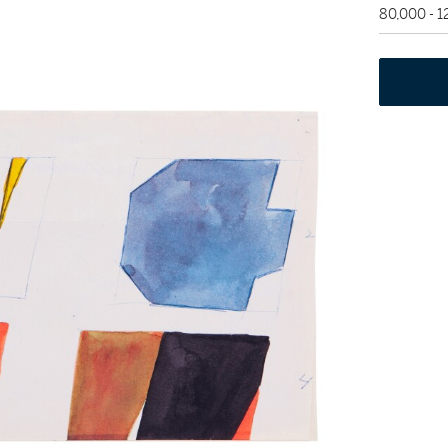
80,000 - 