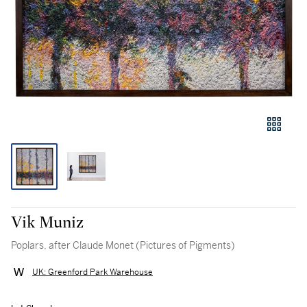
Vik Muniz
Poplars, after Claude Monet (Pictures of Pigments)
UK: Greenford Park Warehouse