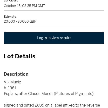
Lot Closed
October 15, 03:35 PM GMT
Estimate
20,000 - 30,000 GBP
Log in to view results
Lot Details
Description
Vik Muniz
b. 1961
Poplars, after Claude Monet (Pictures of Pigments)
signed and dated
2005
on a label affixed to the reverse