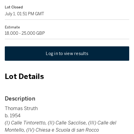
Lot Closed
July 1, 01:51 PM GMT
Estimate
18,000 - 25,000 GBP
Log in to view results
Lot Details
Description
Thomas Struth
b. 1954
(I) Calle Tintoretto, (II) Calle Sacclise, (III) Calle del
Montello, (IV) Chiesa e Scuola di san Rocco