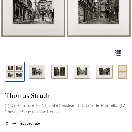
Thomas Struth
(I) Calle Tintoretto, (II) Calle Sacclise, (III) Calle del Montello, (IV)
Chiesa e Scuola di san Rocco
VAT reduced rate