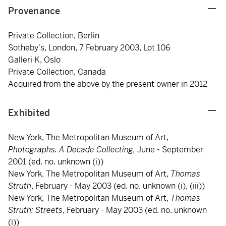
Provenance
Private Collection, Berlin
Sotheby's, London, 7 February 2003, Lot 106
Galleri K, Oslo
Private Collection, Canada
Acquired from the above by the present owner in 2012
Exhibited
New York, The Metropolitan Museum of Art,
Photographs: A Decade Collecting,
June - September
2001 (ed. no. unknown (i))
New York, The Metropolitan Museum of Art,
Thomas
Struth
, February - May 2003 (ed. no. unknown (i), (iii))
New York, The Metropolitan Museum of Art,
Thomas
Struth: Streets
, February - May 2003 (ed. no. unknown
(i))