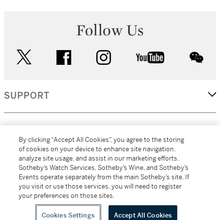
Follow Us
twitter
facebook
instagram
youtube
wec
SUPPORT
CORPORATE
By clicking “Accept All Cookies”, you agree to the storing
of cookies on your device to enhance site navigation,
analyze site usage, and assist in our marketing efforts.
MORE...
Sotheby’s Watch Services, Sotheby’s Wine, and Sotheby’s
Events operate separately from the main Sotheby’s site. If
you visit or use those services, you will need to register
your preferences on those sites.
(C) 2026
All alcoholic beverage sales in New York are made solely by
Sotheby's
Sotheby's Wine (NEW L1046028)
Cookies Settings
Accept All Cookies