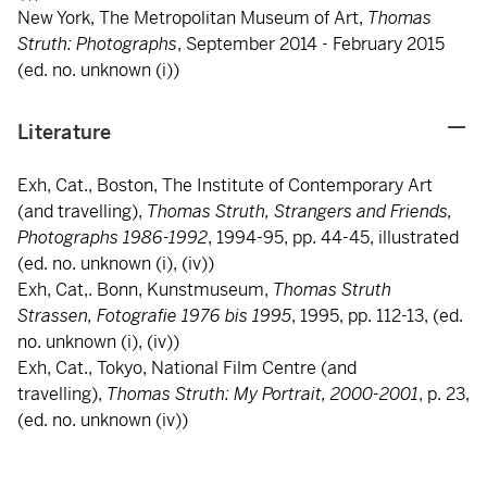
New York, The Metropolitan Museum of Art,
Thomas
Struth:
Photographs
, September 2014 - February 2015
(ed. no. unknown (i))
Literature
Exh, Cat., Boston, The Institute of Contemporary Art
(and travelling),
Thomas Struth, Strangers and Friends,
Photographs 1986-1992
, 1994-95, pp. 44-45, illustrated
(ed. no. unknown (i), (iv))
Exh, Cat,. Bonn, Kunstmuseum,
Thomas Struth
Strassen, Fotografie 1976 bis 1995
, 1995, pp. 112-13, (ed.
no. unknown (i), (iv))
Exh, Cat., Tokyo, National Film Centre (and
travelling),
Thomas Struth: My Portrait, 2000-2001
, p. 23,
(ed. no. unknown (iv))