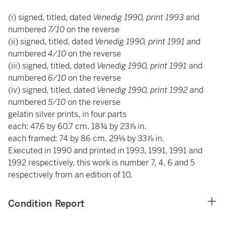
(i) signed, titled, dated
Venedig 1990, print 1993
and
numbered
7/10
on the reverse
(ii) signed, titled, dated
Venedig 1990, print 1991
and
numbered
4/10
on the reverse
(iii) signed, titled, dated
Venedig 1990, print 1991
and
numbered
6/10
on the reverse
(iv) signed, titled, dated
Venedig 1990, print 1992
and
numbered
5/10
on the reverse
gelatin silver prints, in four parts
each: 47.6 by 60.7 cm. 18¾ by 23⅞ in.
each framed: 74 by 86 cm. 29⅛ by 33⅞ in.
Executed in 1990 and printed in 1993, 1991, 1991 and
1992 respectively, this work is number 7, 4, 6 and 5
respectively from an edition of 10.
Condition Report