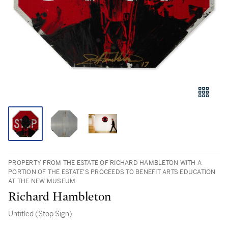
PROPERTY FROM THE ESTATE OF RICHARD HAMBLETON WITH A
PORTION OF THE ESTATE’S PROCEEDS TO BENEFIT ARTS EDUCATION
AT THE NEW MUSEUM
Richard Hambleton
Untitled (Stop Sign)