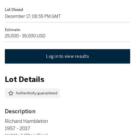
Lot Closed
December 17, 08:55 PM GMT
Estimate
25,000 - 35,000 USD
Log in to view results
Lot Details
Authenticity guaranteed
Description
Richard Hambleton
1957 - 2017