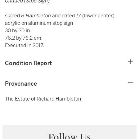
Untitled (Stop Sign)
signed
R Hambleton
and dated
17
(lower center)
acrylic on aluminum stop sign
30 by 30 in.
76.2 by 76.2 cm.
Executed in 2017.
Condition Report
Provenance
The Estate of Richard Hambleton
Follow Us