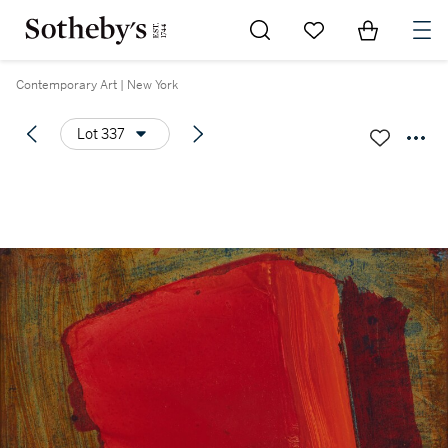
Go to My Favorites
Items in Sh
0
Contemporary Art | New York
Lot 337