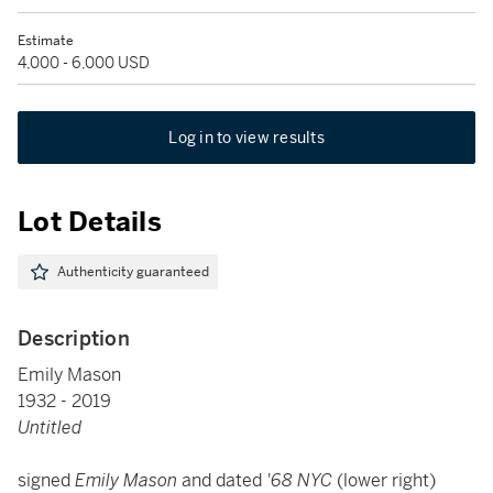
Estimate
4,000 - 6,000 USD
Log in to view results
Lot Details
Authenticity guaranteed
Description
Emily Mason
1932 - 2019
Untitled
signed
Emily Mason
and dated
'68 NYC
(lower right)