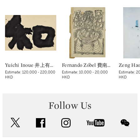
Yuichi Inoue 井上有一 | Wa - Peace 和
Fernando Zóbel 費南度·索培爾 | Untitled 無題
Estimate:
120,000 - 220,000
Estimate:
10,000 - 20,000
Estimate:
20
HKD
HKD
HKD
Follow Us
twitter
facebook
instagram
youtube
wec