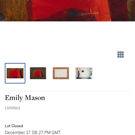
Emily Mason
Untitled
Lot Closed
December 17, 08:27 PM GMT