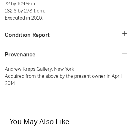
72 by 109½ in.
182.8 by 278.1 cm.
Executed in 2010.
Condition Report
Provenance
Andrew Kreps Gallery, New York
Acquired from the above by the present owner in April
2014
You May Also Like