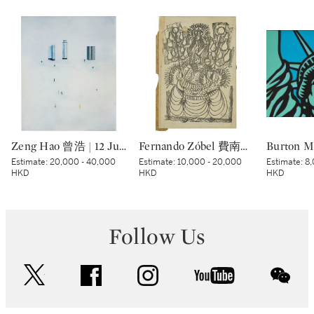
Zeng Hao 曾浩 | 12 June, 2002 2002年6月12日
Fernando Zóbel 費南度·索培爾 | Untitled 無題
Estimate:
20,000 - 40,000
Estimate:
10,000 - 20,000
Estimate:
8,
HKD
HKD
HKD
Follow Us
twitter
facebook
instagram
youtube
wec