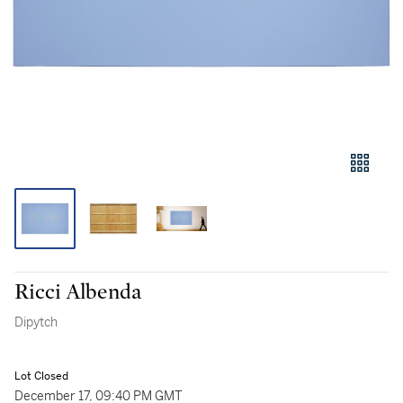
Ricci Albenda
Dipytch
Lot Closed
December 17, 09:40 PM GMT