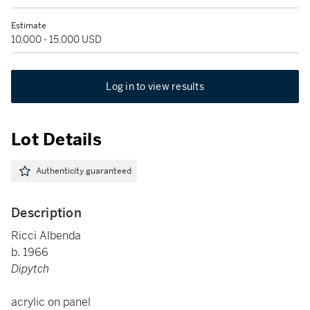
Estimate
10,000 - 15,000 USD
Log in to view results
Lot Details
Authenticity guaranteed
Description
Ricci Albenda
b. 1966
Dipytch
acrylic on panel