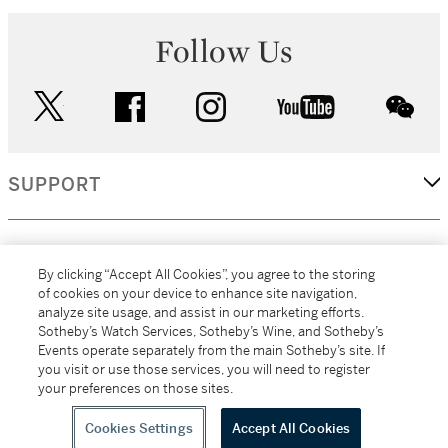
Follow Us
twitter
facebook
instagram
youtube
wec
SUPPORT
CORPORATE
By clicking “Accept All Cookies”, you agree to the storing
of cookies on your device to enhance site navigation,
analyze site usage, and assist in our marketing efforts.
MORE...
Sotheby’s Watch Services, Sotheby’s Wine, and Sotheby’s
Events operate separately from the main Sotheby’s site. If
you visit or use those services, you will need to register
your preferences on those sites.
(C) 2026
All alcoholic beverage sales in New York are made solely by
Sotheby's
Sotheby's Wine (NEW L1046028)
Cookies Settings
Accept All Cookies