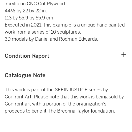
acrylic on CNC Cut Plywood
44½ by 22 by 22 in.
113 by 55.9 by 55.9 cm.
Executed in 2021, this example is a unique hand painted
work from a series of 10 sculptures.
3D models by Daniel and Rodman Edwards.
Condition Report
Catalogue Note
This work is part of the SEEINJUSTICE series by
Confront Art. Please note that this work is being sold by
Confront art with a portion of the organization’s
proceeds to benefit The Breonna Taylor foundation.