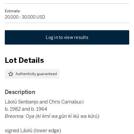
Estimate
20,000 - 30,000 USD
Log in to view results
Lot Details
Authenticity guaranteed
Description
Láolú Senbanjo and Chris Carnabuci
b. 1982 and b. 1964
Breonna: Oya (kí èmí wa gùn kí ikú wa kúrú)
signed Láolú (lower edge)