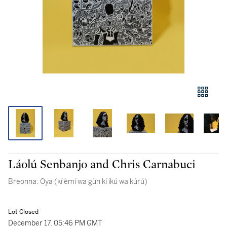
Láolú Senbanjo and Chris Carnabuci
Breonna: Oya (kí èmí wa gùn kí ikú wa kúrú)
Lot Closed
December 17, 05:46 PM GMT