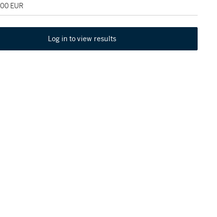
000 EUR
Log in to view results