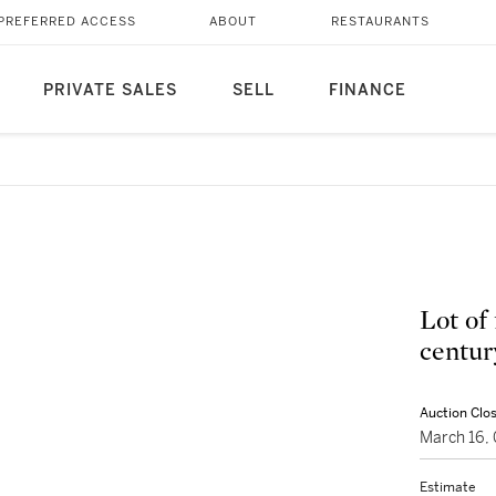
PREFERRED ACCESS
ABOUT
RESTAURANTS
PRIVATE SALES
SELL
FINANCE
Lot of 
centur
Auction Clo
March 16,
Estimate