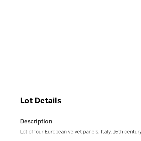
Lot Details
Description
Lot of four European velvet panels, Italy, 16th centur