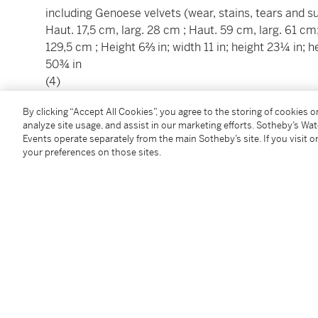
including Genoese velvets (wear, stains, tears and 
Haut. 17,5 cm, larg. 28 cm ; Haut. 59 cm, larg. 61 cm
129,5 cm ; Height 6⅔ in; width 11 in; height 23¼ in; h
50¾ in
(4)
________________________________________________
By clicking “Accept All Cookies”, you agree to the storing of cookies 
analyze site usage, and assist in our marketing efforts. Sotheby’s Wa
Ensemble de quatre panneaux de textiles européens, 
Events operate separately from the main Sotheby’s site. If you visit or
your preferences on those sites.
comprenant des velours de Gènes (usures, déchirures
Haut. 17,5 cm, larg. 28 cm ; Haut. 59 cm, larg. 61 cm
129,5 cm ; Height 6⅔ in; width 11 in; height 23¼ in; h
50¾ in
(4)
Condition Report