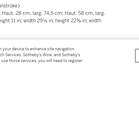
sunstroke)
; Haut. 28 cm, larg. 74,5 cm; Haut. 58 cm, larg.
eight 11 in; width 29¼ in; height 22¾ in; width
__________________________
on your device to enhance site navigation,
tch Services, Sotheby’s Wine, and Sotheby’s
Italie, XVIème siècle et postérieur
 use those services, you will need to register
, tâches et insolation)
; Haut. 28 cm, larg. 74,5 cm; Haut. 58 cm, larg.
eight 11 in; width 29¼ in; height 22¾ in; width