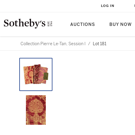
LOG IN
AUCTIONS
BUY NOW
Collection Pierre Le-Tan, Session I
/
Lot 181