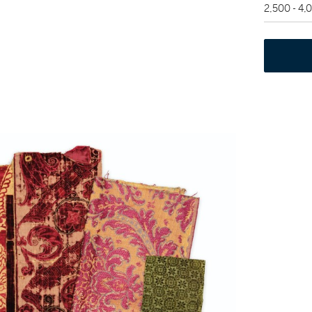
2,500 - 4,