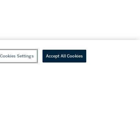
Cookies Settings
Accept All Cookies