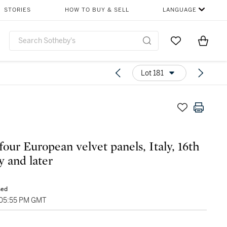
STORIES
HOW TO BUY & SELL
LANGUAGE
Go to My Favor
Items i
0
Lot 181
four European velvet panels, Italy, 16th
y and later
sed
 05:55 PM GMT