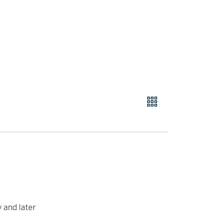
y and later