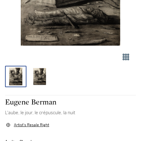
Eugene Berman
L'aube, le jour, le crépuscule, la nuit
Artist's Resale Right