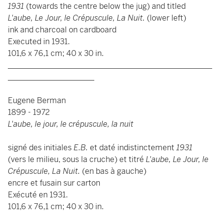
1931
(towards the centre below the jug) and titled
L'aube, Le Jour, le Crépuscule, La Nuit.
(lower left)
ink and charcoal on cardboard
Executed in 1931.
101,6 x 76,1 cm; 40 x 30 in.
____________________________________________________
______________________
Eugene Berman
1899 - 1972
L'aube, le jour, le crépuscule, la nuit
signé des initiales
E.B.
et daté indistinctement
1931
(vers le milieu, sous la cruche) et titré
L'aube, Le Jour, le
Crépuscule, La Nuit.
(en bas à gauche)
encre et fusain sur carton
Exécuté en 1931.
101,6 x 76,1 cm; 40 x 30 in.