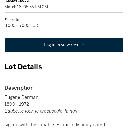
Auction Closed
March 16, 05:55 PM GMT
Estimate
3,000 - 5,000 EUR
Log in to view results
Lot Details
Description
Eugene Berman
1899 - 1972
L'aube, le jour, le crépuscule, la nuit
signed with the initials
E.B.
and indistincly dated