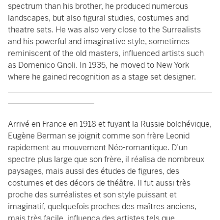
spectrum than his brother, he produced numerous
landscapes, but also figural studies, costumes and
theatre sets. He was also very close to the Surrealists
and his powerful and imaginative style, sometimes
reminiscent of the old masters, influenced artists such
as Domenico Gnoli. In 1935, he moved to New York
where he gained recognition as a stage set designer.
____________________________________________________
______________________
Arrivé en France en 1918 et fuyant la Russie bolchévique,
Eugène Berman se joignit comme son frère Leonid
rapidement au mouvement Néo-romantique. D’un
spectre plus large que son frère, il réalisa de nombreux
paysages, mais aussi des études de figures, des
costumes et des décors de théâtre. Il fut aussi très
proche des surréalistes et son style puissant et
imaginatif, quelquefois proches des maîtres anciens,
mais très facile, influenca des artistes tels que