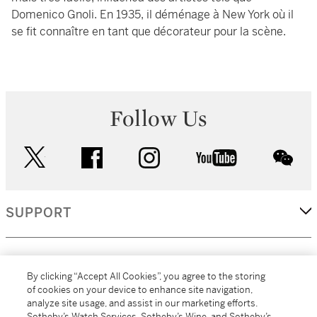
Domenico Gnoli. En 1935, il déménage à New York où il
se fit connaître en tant que décorateur pour la scène.
Follow Us
twitter
facebook
instagram
youtube
wec
SUPPORT
CORPORATE
By clicking “Accept All Cookies”, you agree to the storing
of cookies on your device to enhance site navigation,
analyze site usage, and assist in our marketing efforts.
MORE...
Sotheby’s Watch Services, Sotheby’s Wine, and Sotheby’s