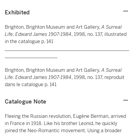
Exhibited
Brighton, Brighton Museum and Art Gallery,
A Surreal
Life: Edward James 1907-1984
, 1998, no. 137, illustrated
in the catalogue p. 141
____________________________________________________
______________________
Brighton, Brighton Museum and Art Gallery,
A Surreal
Life: Edward James 1907-1984
, 1998, no. 137, reproduit
dans le catalogue p. 141
Catalogue Note
Fleeing the Russian revolution, Eugène Berman, arrived
in France in 1918. Like his brother Leonid, he quickly
joined the Neo-Romantic movement. Using a broader