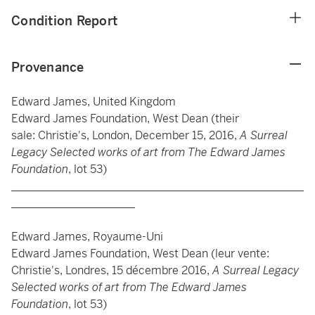
Condition Report
Provenance
Edward James, United Kingdom
Edward James Foundation, West Dean (their
sale: Christie's, London, December 15, 2016,
A Surreal
Legacy Selected works of art from The Edward James
Foundation
, lot 53)
____________________________________________________
______________________
Edward James, Royaume-Uni
Edward James Foundation, West Dean (leur vente:
Christie's, Londres, 15 décembre 2016,
A Surreal Legacy
Selected works of art from The Edward James
Foundation
, lot 53)