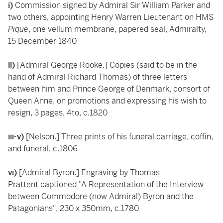
i)
Commission signed by Admiral Sir William Parker and
two others, appointing Henry Warren Lieutenant on HMS
Pique
, one vellum membrane, papered seal, Admiralty,
15 December 1840
ii)
[Admiral George Rooke.] Copies (said to be in the
hand of Admiral Richard Thomas) of three letters
between him and Prince George of Denmark, consort of
Queen Anne, on promotions and expressing his wish to
resign, 3 pages, 4to, c.1820
iii-v)
[Nelson.] Three prints of his funeral carriage, coffin,
and funeral, c.1806
vi)
[Admiral Byron.] Engraving by Thomas
Prattent captioned "A Representation of the Interview
between Commodore (now Admiral) Byron and the
Patagonians", 230 x 350mm, c.1780