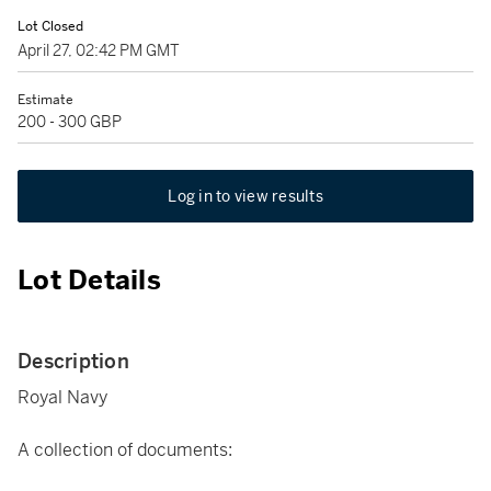
Lot Closed
April 27, 02:42 PM GMT
Estimate
200 - 300 GBP
Log in to view results
Lot Details
Description
Royal Navy
A collection of documents: