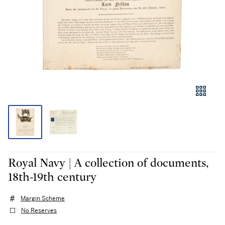
Royal Navy | A collection of documents,
18th-19th century
Margin Scheme
No Reserves