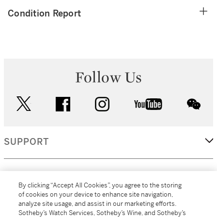
Condition Report
Follow Us
twitter
facebook
instagram
youtube
wec
SUPPORT
CORPORATE
By clicking “Accept All Cookies”, you agree to the storing
of cookies on your device to enhance site navigation,
analyze site usage, and assist in our marketing efforts.
MORE...
Sotheby’s Watch Services, Sotheby’s Wine, and Sotheby’s