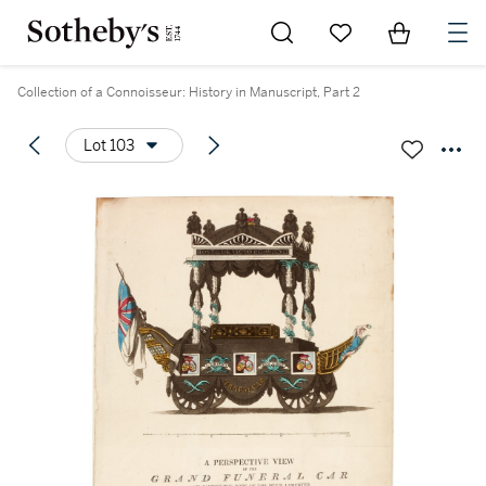
Go to My Favorites
Items in Sh
0
Collection of a Connoisseur: History in Manuscript, Part 2
Lot 103