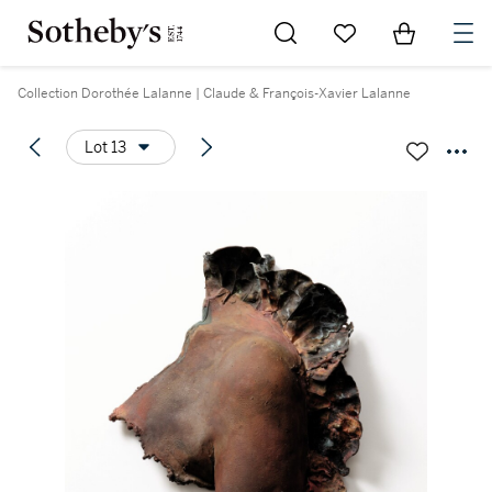
Go to My Favorites
Items in Sh
0
Collection Dorothée Lalanne | Claude & François-Xavier Lalanne
Lot 13