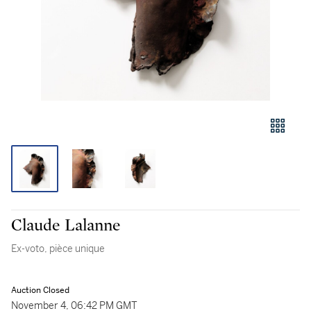
Claude Lalanne
Ex-voto, pièce unique
Auction Closed
November 4, 06:42 PM GMT