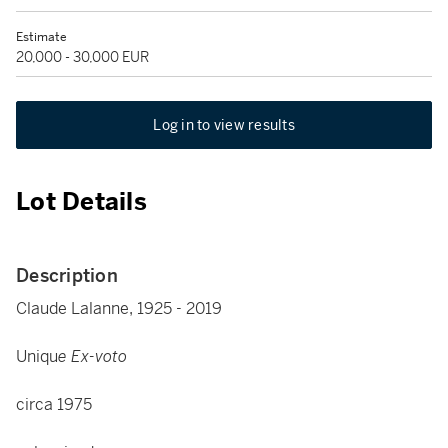
Estimate
20,000 - 30,000 EUR
Log in to view results
Lot Details
Description
Claude Lalanne, 1925 - 2019
Uniqu
e Ex-voto
circa 1975