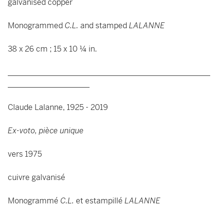
galvanised copper
Monogrammed
C.L.
and stamped
LALANNE
38 x 26 cm ; 15 x 10 ¼ in.
____________________________________________________
_____________________
Claude Lalanne, 1925 - 2019
Ex-voto, pièce unique
vers 1975
cuivre galvanisé
Monogrammé
C.L.
et estampillé
LALANNE