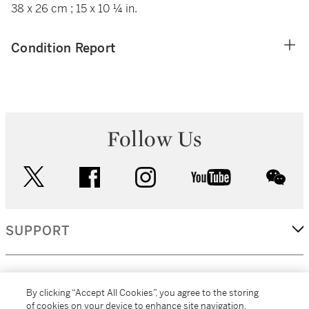
38 x 26 cm ; 15 x 10 ¼ in.
Condition Report
Follow Us
twitter
facebook
instagram
youtube
wec
SUPPORT
CORPORATE
By clicking “Accept All Cookies”, you agree to the storing
of cookies on your device to enhance site navigation,