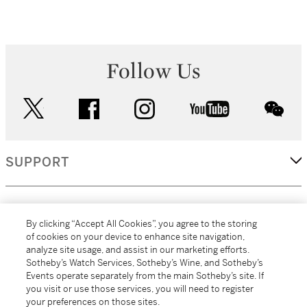
Follow Us
twitter
facebook
instagram
youtube
wec
SUPPORT
CORPORATE
By clicking “Accept All Cookies”, you agree to the storing
of cookies on your device to enhance site navigation,
analyze site usage, and assist in our marketing efforts.
MORE...
Sotheby’s Watch Services, Sotheby’s Wine, and Sotheby’s
Events operate separately from the main Sotheby’s site. If
you visit or use those services, you will need to register
your preferences on those sites.