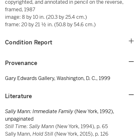
copyrighted, and annotated in pencil on the reverse,
framed, 1987
image: 8 by 10 in. (20.3 by 25.4 cm.)
frame: 20 by 21 ½ in. (50.8 by 54.6 cm.)
Condition Report
Provenance
Gary Edwards Gallery, Washington, D. C., 1999
Literature
Sally Mann: Immediate Family
(New York, 1992),
unpaginated
Still Time: Sally Mann
(New York, 1994), p. 65
Sally Mann,
Hold Still
(New York, 2015), p. 126