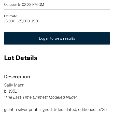
October 5, 02:28 PM GMT
Estimate
15,000 - 25,000 USD
Log in to view results
Lot Details
Description
Sally Mann
b. 1951
'The Last Time Emmett Modeled Nude'
gelatin silver print, signed, titled, dated, editioned '5/25,'