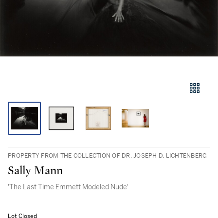
PROPERTY FROM THE COLLECTION OF DR. JOSEPH D. LICHTENBERG
Sally Mann
'The Last Time Emmett Modeled Nude'
Lot Closed