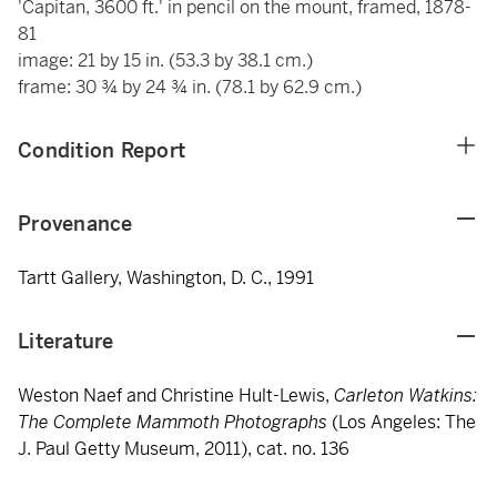
'Capitan, 3600 ft.' in pencil on the mount, framed, 1878-
81
image: 21 by 15 in. (53.3 by 38.1 cm.)
frame: 30 ¾ by 24 ¾ in. (78.1 by 62.9 cm.)
Condition Report
Provenance
Tartt Gallery, Washington, D. C., 1991
Literature
Weston Naef and Christine Hult-Lewis,
Carleton Watkins:
The Complete Mammoth Photographs
(Los Angeles: The
J. Paul Getty Museum, 2011), cat. no. 136