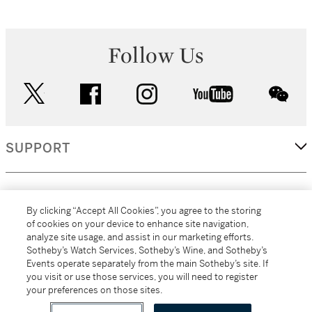
Follow Us
twitter
facebook
instagram
youtube
wec
SUPPORT
CORPORATE
By clicking “Accept All Cookies”, you agree to the storing
of cookies on your device to enhance site navigation,
analyze site usage, and assist in our marketing efforts.
MORE...
Sotheby’s Watch Services, Sotheby’s Wine, and Sotheby’s
Events operate separately from the main Sotheby’s site. If
you visit or use those services, you will need to register
your preferences on those sites.
(C) 2026
All alcoholic beverage sales in New York are made solely by