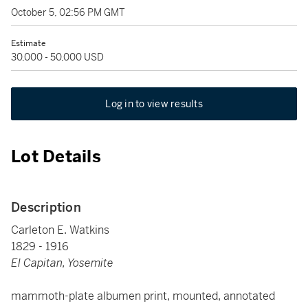
October 5, 02:56 PM GMT
Estimate
30,000 - 50,000 USD
Log in to view results
Lot Details
Description
Carleton E. Watkins
1829 - 1916
El Capitan, Yosemite
mammoth-plate albumen print, mounted, annotated