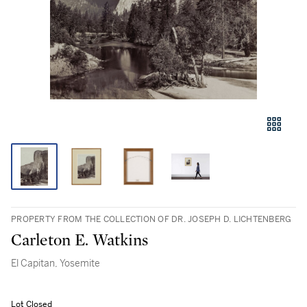
PROPERTY FROM THE COLLECTION OF DR. JOSEPH D. LICHTENBERG
Carleton E. Watkins
El Capitan, Yosemite
Lot Closed