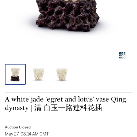
A white jade 'egret and lotus' vase Qing
dynasty | 清 白玉一路連科花插
Auction Closed
May 27, 08:14 AM GMT