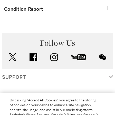
Condition Report
Follow Us
twitter
facebook
instagram
youtube
wec
SUPPORT
CORPORATE
By clicking “Accept All Cookies”, you agree to the storing
of cookies on your device to enhance site navigation,
analyze site usage, and assist in our marketing efforts.
MORE...
Sotheby’s Watch Services, Sotheby’s Wine, and Sotheby’s