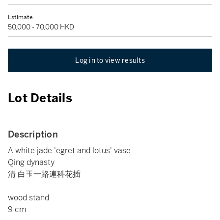
Estimate
50,000 - 70,000 HKD
Log in to view results
Lot Details
Description
A white jade 'egret and lotus' vase
Qing dynasty
清 白玉一路連科花插
wood stand
9 cm