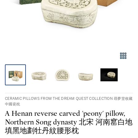
CERAMIC PILLOWS FROM THE DREAM QUEST COLLECTION 尋夢堂收藏
中國瓷枕
A Henan reverse carved 'peony' pillow,
Northern Song dynasty 北宋 河南窰白地
填黑地劃牡丹紋腰形枕