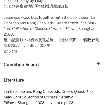
Northern Song dynasty
北宋 河南窰白地填黑地劃牡丹紋腰形枕
Japanese wood box,
together with
the publication, Lin
Baozhao and Kong Chao, eds,
Dream Quest: The Mark
Lam Collection of Chinese Ceramic Pillows,
Shanghai,
2008.
連
出版圖錄：林保照及孔超編，《枕林尋夢 ─ 中國歷代陶
瓷枕精品》，上海，2008年
27.5 cm
Condition Report
Literature
Lin Baozhao and Kong Chao, eds,
Dream Quest: The
Mark Lam Collection of Chinese Ceramic
Pillows,
Shanghai, 2008, cover and pl. 28.