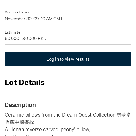
Auction Closed
November 30, 09:40 AM GMT
Estimate
60,000 - 80,000 HKD
Log in to view results
Lot Details
Description
Ceramic pillows from the Dream Quest Collection 尋夢堂
收藏中國瓷枕
A Henan reverse carved 'peony' pillow,