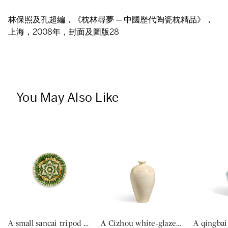
林保照及孔超編，《枕林尋夢 ─ 中國歷代陶瓷枕精品》，
上海，2008年，封面及圖版28
You May Also Like
A small sancai tripod dish, Tang dynasty | 唐 三彩寶相花三足盤
A Cizhou white-glazed vase, meiping, Northern Song dynasty | 北宋 磁州白釉梅瓶