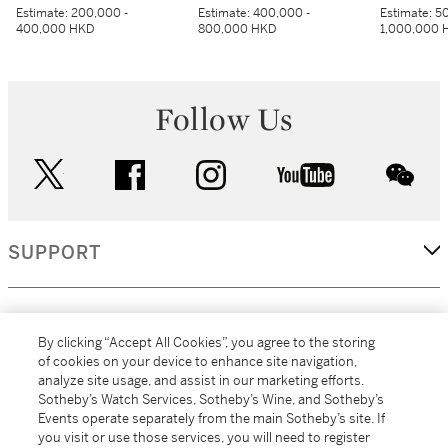
Estimate:
200,000 -
Estimate:
400,000 -
Estimate:
50
400,000 HKD
800,000 HKD
1,000,000 
Follow Us
twitter
facebook
instagram
youtube
wec
SUPPORT
CORPORATE
By clicking “Accept All Cookies”, you agree to the storing
of cookies on your device to enhance site navigation,
analyze site usage, and assist in our marketing efforts.
MORE...
Sotheby’s Watch Services, Sotheby’s Wine, and Sotheby’s
Events operate separately from the main Sotheby’s site. If
you visit or use those services, you will need to register