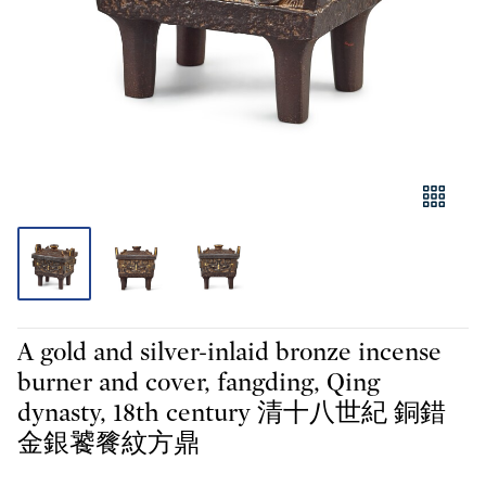
A gold and silver-inlaid bronze incense
burner and cover, fangding, Qing
dynasty, 18th century 清十八世紀 銅錯
金銀饕餮紋方鼎