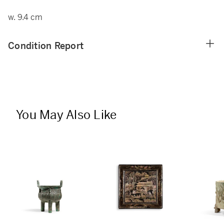
w. 9.4 cm
Condition Report
You May Also Like