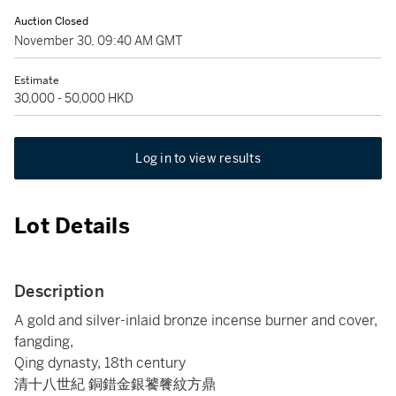
Auction Closed
November 30, 09:40 AM GMT
Estimate
30,000 - 50,000 HKD
Log in to view results
Lot Details
Description
A gold and silver-inlaid bronze incense burner and cover,
fangding,
Qing dynasty, 18th century
清十八世紀 銅錯金銀饕餮紋方鼎