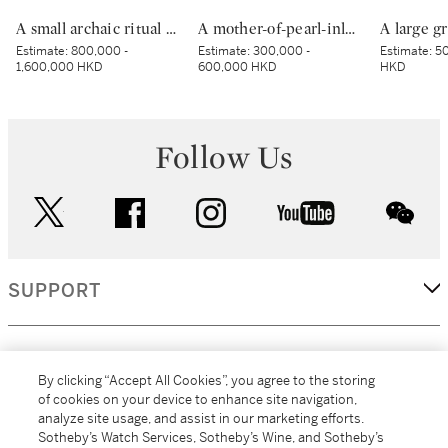
A small archaic ritual bronze food vessel, ding, Late Shang dynasty | 商末 青銅夔蟬紋小鼎
A mother-of-pearl-inlaid black-lacquer square dish, Yuan–Ming dynasty | 元至明 黑漆嵌螺鈿樓閣人物圖四方盤
Estimate:
800,000 -
Estimate:
300,000 -
Estimate:
50
1,600,000 HKD
600,000 HKD
HKD
Follow Us
twitter
facebook
instagram
youtube
wec
SUPPORT
CORPORATE
By clicking “Accept All Cookies”, you agree to the storing
of cookies on your device to enhance site navigation,
analyze site usage, and assist in our marketing efforts.
MORE...
Sotheby’s Watch Services, Sotheby’s Wine, and Sotheby’s