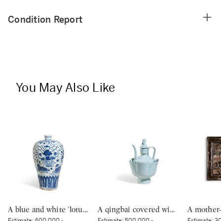
Condition Report
You May Also Like
A blue and white 'lotus pond' vase, meiping, Ming dynasty, 15th century | 明十五世紀 青花蓮池水禽圖梅瓶
A qingbai covered wine ewer and warming bowl, Northern Song dynasty | 北宋 青白釉帶獅子鈕蓋執壺及溫盌
Estimate:
600,000 -
Estimate:
500,000 -
Estimate:
30