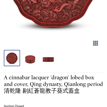
A cinnabar lacquer 'dragon' lobed box
and cover, Qing dynasty, Qianlong period
清乾隆 剔紅蒼龍教子葵式蓋盒
Auction Closed