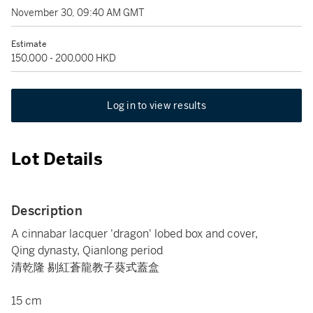
November 30, 09:40 AM GMT
Estimate
150,000 - 200,000 HKD
Log in to view results
Lot Details
Description
A cinnabar lacquer 'dragon' lobed box and cover,
Qing dynasty, Qianlong period
清乾隆 剔紅蒼龍教子葵式蓋盒
15 cm