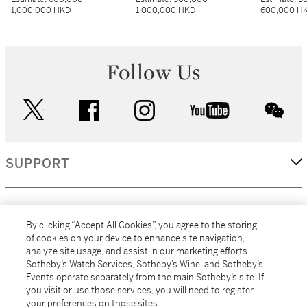
1,000,000 HKD
1,000,000 HKD
600,000 H
Follow Us
twitter
facebook
instagram
youtube
wec
SUPPORT
CORPORATE
By clicking “Accept All Cookies”, you agree to the storing
of cookies on your device to enhance site navigation,
analyze site usage, and assist in our marketing efforts.
MORE...
Sotheby’s Watch Services, Sotheby’s Wine, and Sotheby’s
Events operate separately from the main Sotheby’s site. If
you visit or use those services, you will need to register
your preferences on those sites.