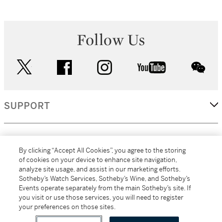
Follow Us
twitter
facebook
instagram
youtube
wec
SUPPORT
CORPORATE
By clicking “Accept All Cookies”, you agree to the storing
of cookies on your device to enhance site navigation,
analyze site usage, and assist in our marketing efforts.
MORE...
Sotheby’s Watch Services, Sotheby’s Wine, and Sotheby’s
Events operate separately from the main Sotheby’s site. If
you visit or use those services, you will need to register
your preferences on those sites.
(C) 2026
All alcoholic beverage sales in New York are made solely by