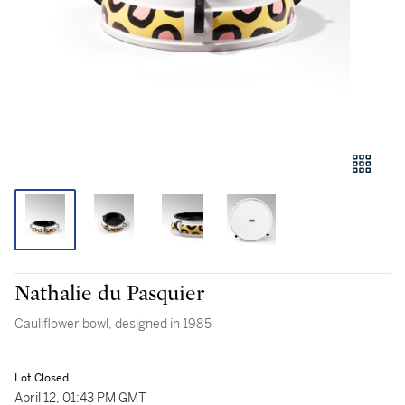
Nathalie du Pasquier
Cauliflower bowl, designed in 1985
Lot Closed
April 12, 01:43 PM GMT