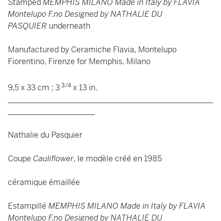
Stamped
MEMPHIS MILANO Made in Italy by FLAVIA
Montelupo F.no Designed by NATHALIE DU
PASQUIER
underneath
Manufactured by Ceramiche Flavia, Montelupo
Fiorentino, Firenze for Memphis, Milano
3/4
9,5 x 33 cm ; 3
x 13 in.
____________________________________________________
______________________
Nathalie du Pasquier
Coupe
Cauliflower
, le modèle créé en 1985
céramique émaillée
Estampillé
MEMPHIS MILANO Made in Italy by FLAVIA
Montelupo F.no Designed by NATHALIE DU