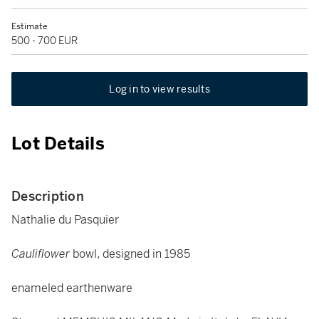
Estimate
500 - 700 EUR
Log in to view results
Lot Details
Description
Nathalie du Pasquier
Cauliflower
bowl, designed in 1985
enameled earthenware