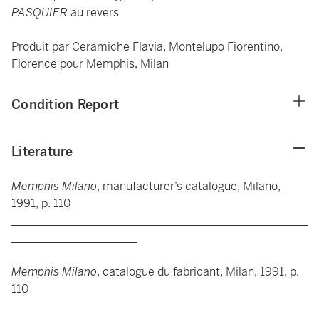
PASQUIER
au revers
Produit par Ceramiche Flavia, Montelupo Fiorentino,
Florence pour Memphis, Milan
Condition Report
Literature
Memphis Milano
, manufacturer’s catalogue, Milano,
1991, p. 110
____________________________________________________
______________________
Memphis Milano
, catalogue du fabricant, Milan, 1991, p.
110