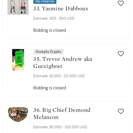
No reserve
33. Yasmine Dabbous
Estimate:
300 - 500 USD
Bidding is closed
Accepts Crypto
35. Trevor Andrew aka
Guccighost
Estimate:
18,000 - 20,000 USD
Bidding is closed
36. Big Chief Demond
Melancon
Estimate:
80,000 - 120,000 USD