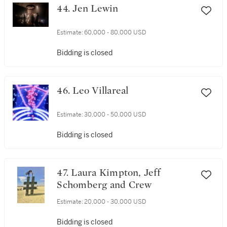
44. Jen Lewin
Estimate:
60,000 - 80,000 USD
Bidding is closed
46. Leo Villareal
Estimate:
30,000 - 50,000 USD
Bidding is closed
47. Laura Kimpton, Jeff
Schomberg and Crew
Estimate:
20,000 - 30,000 USD
Bidding is closed