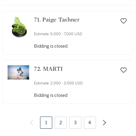
71. Paige Tashner
Estimate:
5,000 - 7,000 USD
Bidding is closed
72. MARTI
Estimate:
2,000 - 3,000 USD
Bidding is closed
1
2
3
4