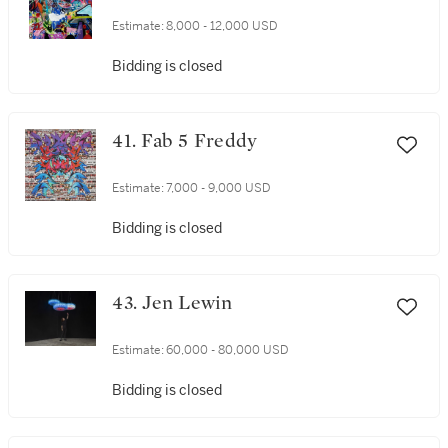
Estimate:
8,000 - 12,000 USD
Bidding is closed
41. Fab 5 Freddy
Estimate:
7,000 - 9,000 USD
Bidding is closed
43. Jen Lewin
Estimate:
60,000 - 80,000 USD
Bidding is closed