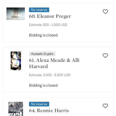
No reserve
60. Eleanor Preger
Estimate:
500 - 1,000 USD
Bidding is closed
Accepts Crypto
61. Alexa Meade & Alli
Harvard
Estimate:
3,000 - 5,000 USD
Bidding is closed
No reserve
64. Rennie Harris