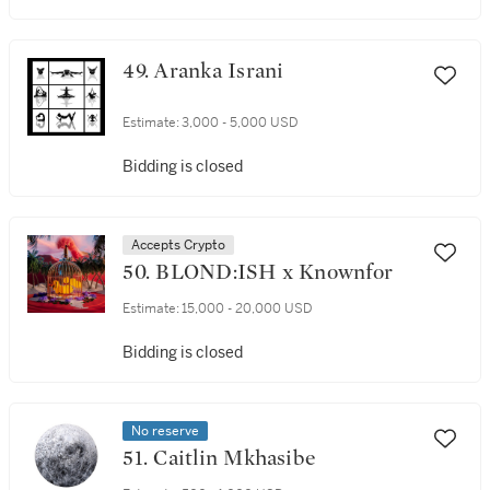
49. Aranka Israni
Estimate:
3,000 - 5,000 USD
Bidding is closed
Accepts Crypto
50. BLOND:ISH x Knownfor
Estimate:
15,000 - 20,000 USD
Bidding is closed
No reserve
51. Caitlin Mkhasibe