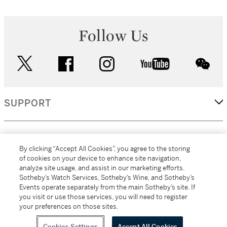
Follow Us
twitter
facebook
instagram
youtube
wec
SUPPORT
CORPORATE
By clicking “Accept All Cookies”, you agree to the storing
of cookies on your device to enhance site navigation,
analyze site usage, and assist in our marketing efforts.
MORE...
Sotheby’s Watch Services, Sotheby’s Wine, and Sotheby’s
Events operate separately from the main Sotheby’s site. If
you visit or use those services, you will need to register
your preferences on those sites.
(C) 2026
All alcoholic beverage sales in New York are made solely by
Sotheby's
Sotheby's Wine (NEW L1046028)
Cookies Settings
Accept All Cookies