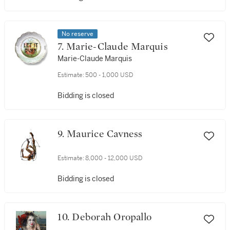
No reserve
7. Marie-Claude Marquis
Marie-Claude Marquis
Estimate:
500 - 1,000 USD
Bidding is closed
9. Maurice Cavness
Estimate:
8,000 - 12,000 USD
Bidding is closed
10. Deborah Oropallo