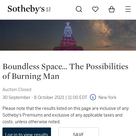
Go to My Favorites
Items in Sh
0
Boundless Space… The Possibilities
of Burning Man
Auction Closed
30 September - 8 October 2021
|
11:00 EDT
New York
Please note that the results listed on this page are inclusive of any
Sotheby's Premiums and exclusive of any applicable taxes and
costs, unless otherwise noted.
Log in to view results
SAVE