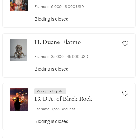
Estimate:
6,000 - 8,000 USD
Bidding is closed
11. Duane Flatmo
Estimate:
35,000 - 45,000 USD
Bidding is closed
Accepts Crypto
13. D.A. of Black Rock
Estimate Upon Request
Bidding is closed