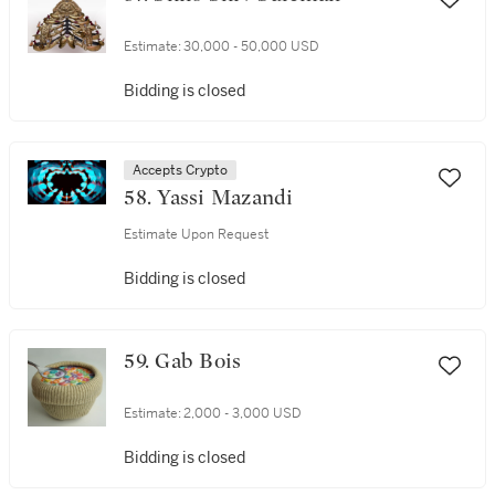
Estimate:
30,000 - 50,000 USD
Bidding is closed
Accepts Crypto
58. Yassi Mazandi
Estimate Upon Request
Bidding is closed
59. Gab Bois
Estimate:
2,000 - 3,000 USD
Bidding is closed