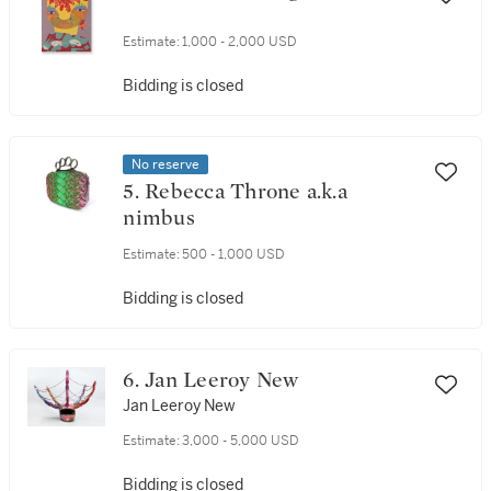
Estimate:
1,000 - 2,000 USD
Bidding is closed
No reserve
5. Rebecca Throne a.k.a
nimbus
Estimate:
500 - 1,000 USD
Bidding is closed
6. Jan Leeroy New
Jan Leeroy New
Estimate:
3,000 - 5,000 USD
Bidding is closed