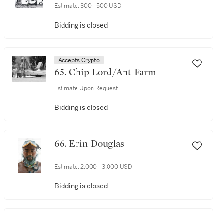
Estimate:
300 - 500 USD
Bidding is closed
Accepts Crypto
65. Chip Lord/Ant Farm
Estimate Upon Request
Bidding is closed
66. Erin Douglas
Estimate:
2,000 - 3,000 USD
Bidding is closed