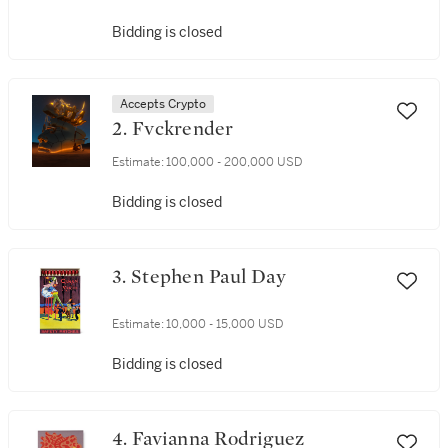
Bidding is closed
Accepts Crypto
2. Fvckrender
Estimate:
100,000 - 200,000 USD
Bidding is closed
3. Stephen Paul Day
Estimate:
10,000 - 15,000 USD
Bidding is closed
4. Favianna Rodriguez