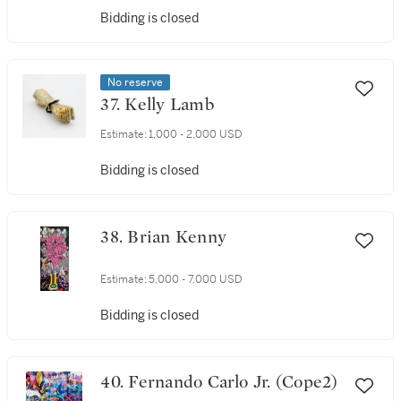
Bidding is closed
No reserve
37. Kelly Lamb
Estimate:
1,000 - 2,000 USD
Bidding is closed
38. Brian Kenny
Estimate:
5,000 - 7,000 USD
Bidding is closed
40. Fernando Carlo Jr. (Cope2)