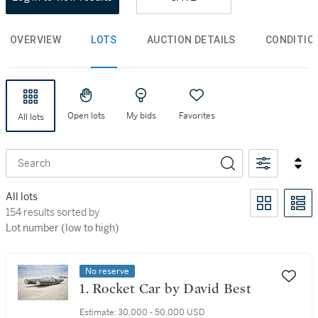
OVERVIEW
LOTS
AUCTION DETAILS
CONDITIO
Open lots
My bids
Favorites
All lots
Search
All lots
154 results sorted by Lot number (low to high)
154 results sorted by
Lot number (low to high)
No reserve
1. Rocket Car by David Best
Estimate:
30,000 - 50,000 USD