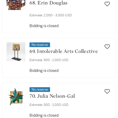
68. Erin Douglas
Estimate:
2,000 - 3,000 USD
Bidding is closed
No reserve
69. Intolerable Arts Collective
Estimate:
500 - 1,000 USD
Bidding is closed
No reserve
70. Julia Nelson-Gal
Estimate:
500 - 1,000 USD
Bidding is closed