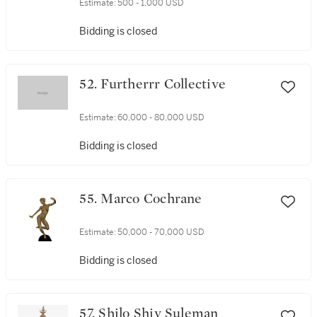
Estimate:
500 - 1,000 USD
Bidding is closed
52. Furtherrr Collective
Estimate:
60,000 - 80,000 USD
Bidding is closed
55. Marco Cochrane
Estimate:
50,000 - 70,000 USD
Bidding is closed
57. Shilo Shiv Suleman