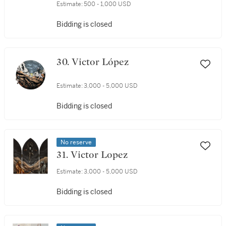
Estimate:
500 - 1,000 USD
Bidding is closed
30. Victor López
Estimate:
3,000 - 5,000 USD
Bidding is closed
No reserve
31. Victor Lopez
Estimate:
3,000 - 5,000 USD
Bidding is closed