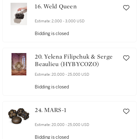
16. Weld Queen
Estimate:
2,000 - 3,000 USD
Bidding is closed
20. Yelena Filipchuk & Serge
Beaulieu (HYBYCOZO)
Estimate:
20,000 - 25,000 USD
Bidding is closed
24. MARS-1
Estimate:
20,000 - 25,000 USD
Bidding is closed