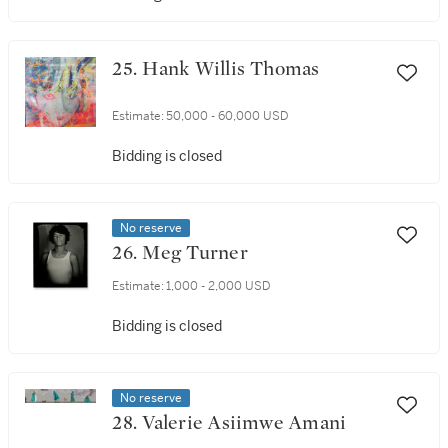
25. Hank Willis Thomas
Estimate:
50,000 - 60,000 USD
Bidding is closed
No reserve
26. Meg Turner
Estimate:
1,000 - 2,000 USD
Bidding is closed
No reserve
28. Valerie Asiimwe Amani