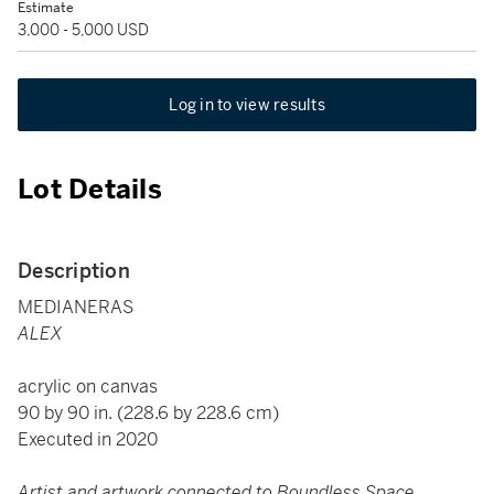
Estimate
3,000 - 5,000 USD
Log in to view results
Lot Details
Description
MEDIANERAS
ALEX
acrylic on canvas
90 by 90 in. (228.6 by 228.6 cm)
Executed in 2020
Artist and artwork connected to Boundless Space