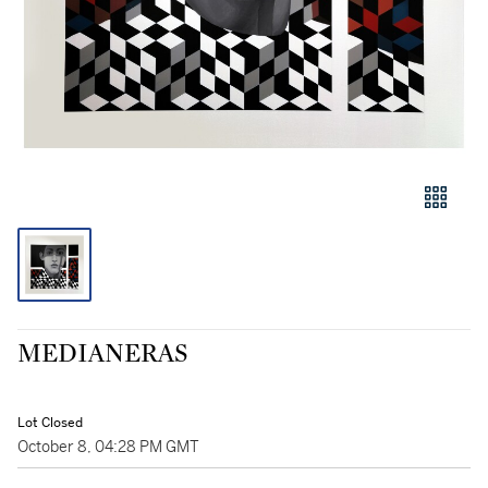
MEDIANERAS
Lot Closed
October 8, 04:28 PM GMT