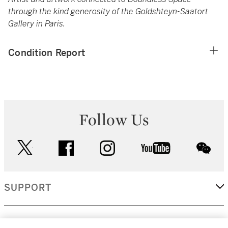
through the kind generosity of the Goldshteyn-Saatort
Gallery in Paris.
Condition Report
Follow Us
twitter
facebook
instagram
youtube
wec
SUPPORT
CORPORATE