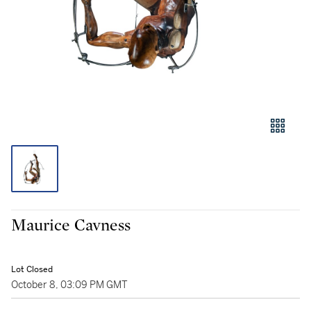
Maurice Cavness
Lot Closed
October 8, 03:09 PM GMT