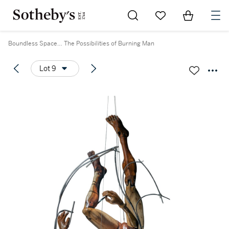
Go to My Favorites
Items in Sh
0
Boundless Space… The Possibilities of Burning Man
Lot 9