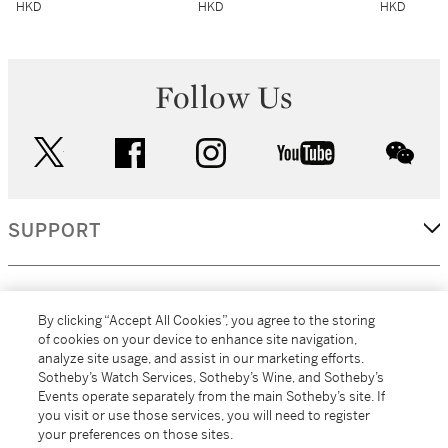
HKD
HKD
HKD
Follow Us
twitter
facebook
instagram
youtube
wec
SUPPORT
CORPORATE
By clicking “Accept All Cookies”, you agree to the storing
of cookies on your device to enhance site navigation,
analyze site usage, and assist in our marketing efforts.
MORE...
Sotheby’s Watch Services, Sotheby’s Wine, and Sotheby’s
Events operate separately from the main Sotheby’s site. If
you visit or use those services, you will need to register
your preferences on those sites.