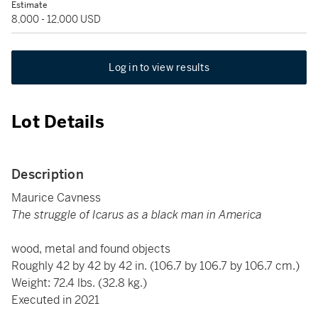
Estimate
8,000 - 12,000 USD
Log in to view results
Lot Details
Description
Maurice Cavness
The struggle of Icarus as a black man in America
wood, metal and found objects
Roughly 42 by 42 by 42 in. (106.7 by 106.7 by 106.7 cm.)
Weight: 72.4 lbs. (32.8 kg.)
Executed in 2021