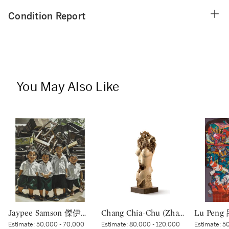
Condition Report
You May Also Like
Jaypee Samson 傑伊皮·薩姆森 | Iskul Bukol (School Lump in the Head)
Chang Chia-Chu (Zhang Jiaju) 張家駒 | Portrait 肖像
Estimate:
50,000 - 70,000
Estimate:
80,000 - 120,000
Estimate:
50