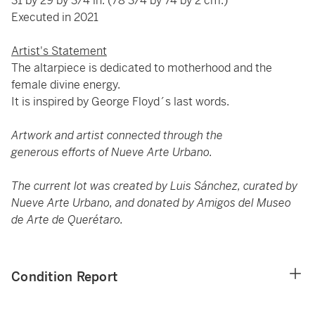
31 by 29 by 3/4 in. (78 3/4 by 74 by 2 cm.)
Executed in 2021
Artist's Statement
The altarpiece is dedicated to motherhood and the
female divine energy.
It is inspired by George Floyd´s last words.
Artwork and artist connected through the
generous efforts of Nueve Arte Urbano.
The current lot was created by Luis Sánchez, curated by
Nueve Arte Urbano, and donated by Amigos del Museo
de Arte de Querétaro.
Condition Report