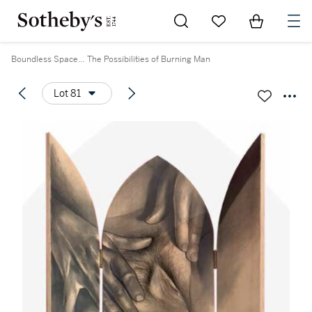
Go to My Favorites
Items in Sh
0
Boundless Space… The Possibilities of Burning Man
Lot 81