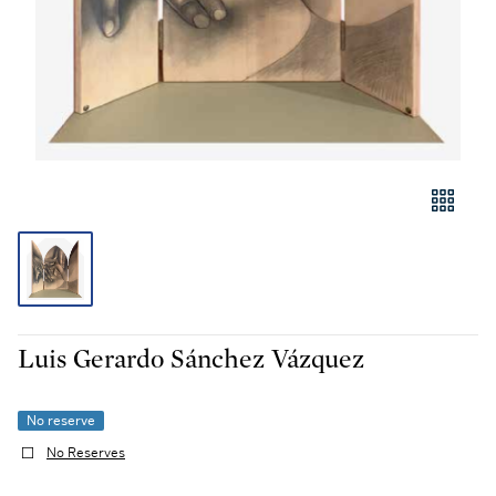
Luis Gerardo Sánchez Vázquez
No reserve
No Reserves