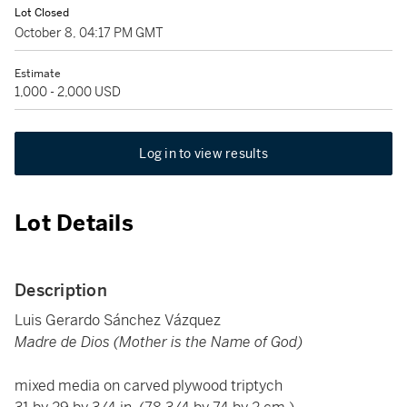
Lot Closed
October 8, 04:17 PM GMT
Estimate
1,000 - 2,000 USD
Log in to view results
Lot Details
Description
Luis Gerardo Sánchez Vázquez
Madre de Dios (Mother is the Name of God)
mixed media on carved plywood triptych