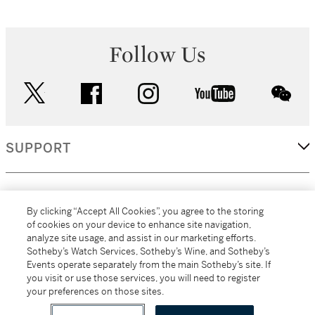
Follow Us
twitter
facebook
instagram
youtube
wec
SUPPORT
CORPORATE
By clicking “Accept All Cookies”, you agree to the storing
of cookies on your device to enhance site navigation,
analyze site usage, and assist in our marketing efforts.
MORE...
Sotheby’s Watch Services, Sotheby’s Wine, and Sotheby’s
Events operate separately from the main Sotheby’s site. If
you visit or use those services, you will need to register
your preferences on those sites.
(C) 2026
All alcoholic beverage sales in New York are made solely by