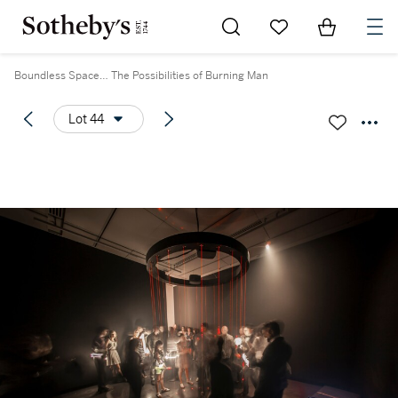
Go to My Favorites
Items in Sh
0
Boundless Space… The Possibilities of Burning Man
Lot 44