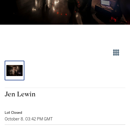
Jen Lewin
Lot Closed
October 8, 03:42 PM GMT