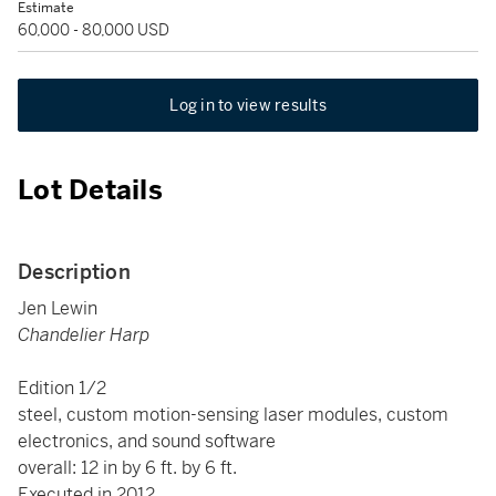
Estimate
60,000 - 80,000 USD
Log in to view results
Lot Details
Description
Jen Lewin
Chandelier Harp
Edition 1/2
steel, custom motion-sensing laser modules, custom
electronics, and sound software
overall: 12 in by 6 ft. by 6 ft.
Executed in 2012