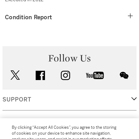
Condition Report
Follow Us
twitter
facebook
instagram
youtube
wec
SUPPORT
CORPORATE
By clicking “Accept All Cookies”, you agree to the storing
of cookies on your device to enhance site navigation,