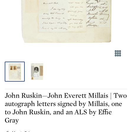
John Ruskin—John Everett Millais | Two
autograph letters signed by Millais, one
to John Ruskin, and an ALS by Effie
Gray