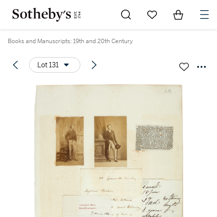
Go to My Favorites
Items in Sh
0
Books and Manuscripts: 19th and 20th Century
Lot 131