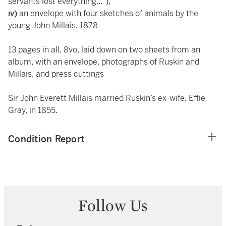
servants lost everything…”),
iv)
an envelope with four sketches of animals by the
young John Millais, 1878
13 pages in all, 8vo, laid down on two sheets from an
album, with an envelope, photographs of Ruskin and
Millais, and press cuttings
Sir John Everett Millais married Ruskin’s ex-wife, Effie
Gray, in 1855.
Condition Report
Follow Us