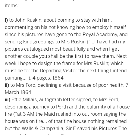
items:
i)
to John Ruskin, about coming to stay with him,
commenting on his not knowing how to employ himself
since his pictures have gone to the Royal Academy, and
sending kind greetings to Mrs Ruskin ("…I have had my
pictures catalogued most beautifully and when I get
another couple you shall be the first to have them. Next
week I hope to design the frame for Mrs Ruskin; which
must be for the Departing Visitor the next thing I intend
painting…"), 4 pages, 1864
ii)
to Mrs Ford, declining a visit because of poor health, 7
March 1864
iii)
Effie Millais, autograph letter signed, to Mrs Ford,
describing a journey to Perth and the calamity of a house
fire (“at 3 AM the Maid rushed into out room saying the
house was on fire… of that fine house nothing remained
but the Walls & Campanila, Sir E saved his Pictures The