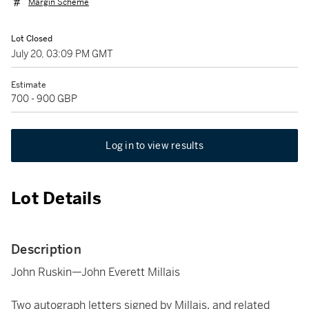
Margin Scheme
Lot Closed
July 20, 03:09 PM GMT
Estimate
700 - 900 GBP
Log in to view results
Lot Details
Description
John Ruskin—John Everett Millais
Two autograph letters signed by Millais, and related