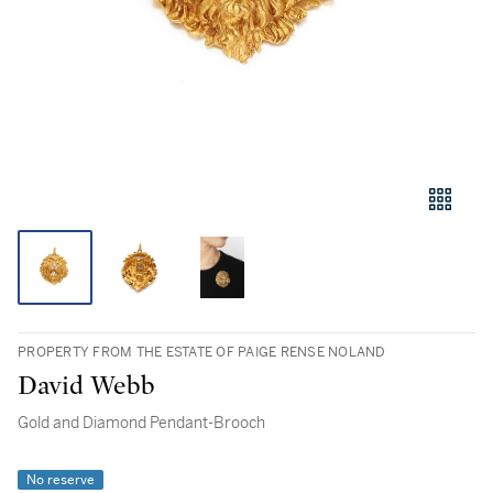
PROPERTY FROM THE ESTATE OF PAIGE RENSE NOLAND
David Webb
Gold and Diamond Pendant-Brooch
No reserve