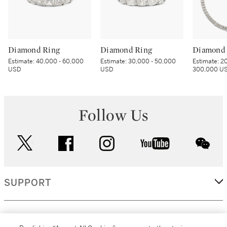
Diamond Ring
Diamond Ring
Diamond 
Estimate:
40,000 - 60,000
Estimate:
30,000 - 50,000
Estimate:
20
USD
USD
300,000 U
Follow Us
twitter
facebook
instagram
youtube
wec
SUPPORT
CORPORATE