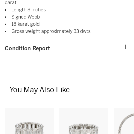
carat
Length 3 inches
Signed Webb
18 karat gold
Gross weight approximately 33 dwts
Condition Report
You May Also Like