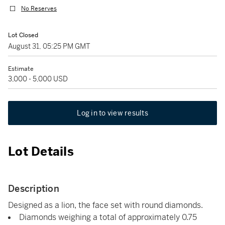
No Reserves
Lot Closed
August 31, 05:25 PM GMT
Estimate
3,000 - 5,000 USD
Log in to view results
Lot Details
Description
Designed as a lion, the face set with round diamonds.
Diamonds weighing a total of approximately 0.75