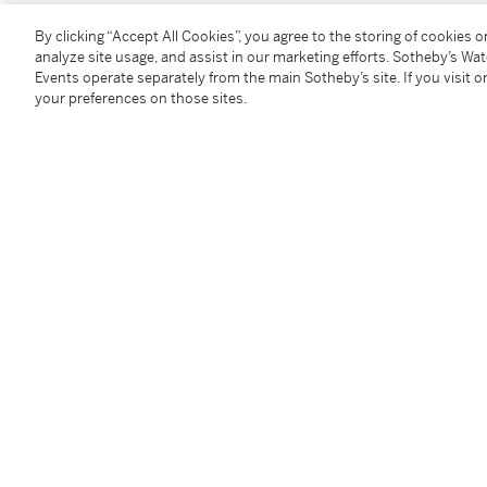
By clicking “Accept All Cookies”, you agree to the storing of cookies 
You May Also Like
analyze site usage, and assist in our marketing efforts. Sotheby’s Wa
Events operate separately from the main Sotheby’s site. If you visit or
your preferences on those sites.