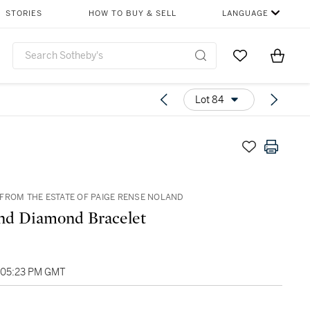
STORIES
HOW TO BUY & SELL
LANGUAGE
Go to My Favor
Items i
0
Lot 84
FROM THE ESTATE OF PAIGE RENSE NOLAND
nd Diamond Bracelet
, 05:23 PM GMT