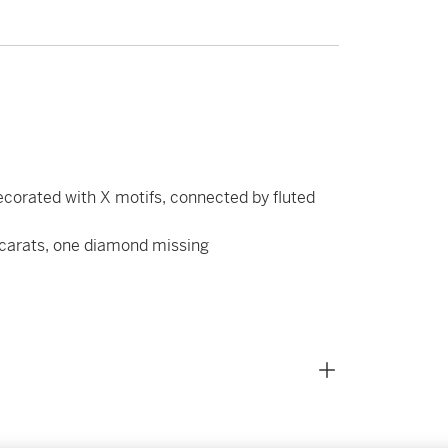
corated with X motifs, connected by fluted
 carats, one diamond missing