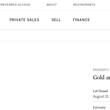
PREFERRED ACCESS
ABOUT
RESTAURANTS
PRIVATE SALES
SELL
FINANCE
PROPERTY 
Gold a
Lot Closed
August 31
Estimate