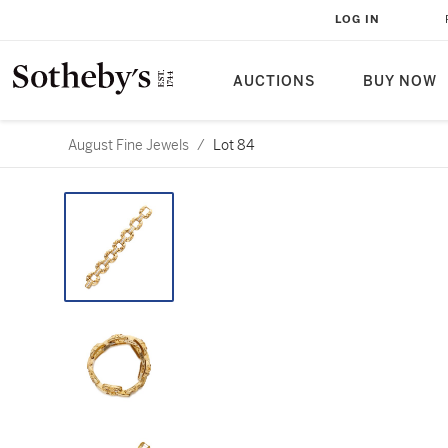
LOG IN
AUCTIONS
BUY NOW
August Fine Jewels
/
Lot 84