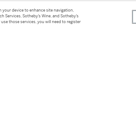
on your device to enhance site navigation,
tch Services, Sotheby’s Wine, and Sotheby’s
 use those services, you will need to register