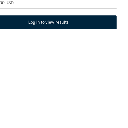
000 USD
Log in to view results