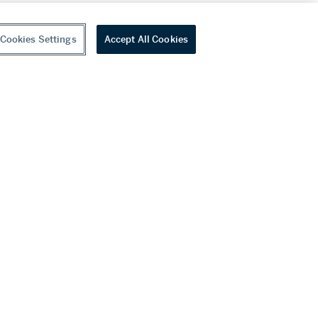
Cookies Settings
Accept All Cookies