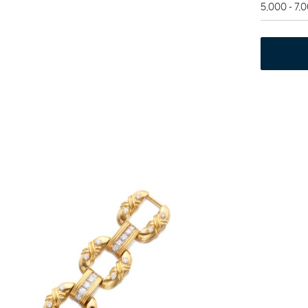
5,000 - 7,