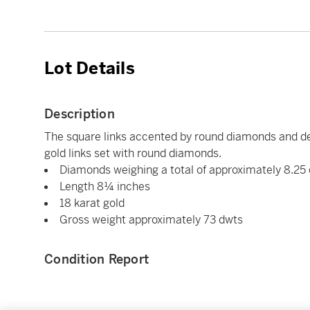
Lot Details
Description
The square links accented by round diamonds and de
gold links set with round diamonds.
Diamonds weighing a total of approximately 8.25
Length 8¼ inches
18 karat gold
Gross weight approximately 73 dwts
Condition Report