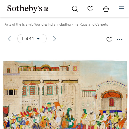
Go to My Favorites
Items in Sh
0
Arts of the Islamic World & India including Fine Rugs and Carpets
Lot 44