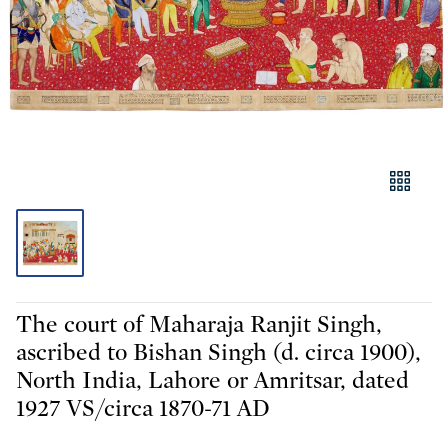
The court of Maharaja Ranjit Singh,
ascribed to Bishan Singh (d. circa 1900),
North India, Lahore or Amritsar, dated
1927 VS/circa 1870-71 AD