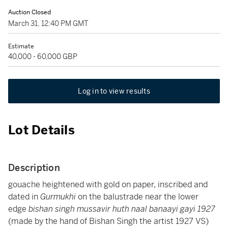
Auction Closed
March 31, 12:40 PM GMT
Estimate
40,000 - 60,000 GBP
Log in to view results
Lot Details
Description
gouache heightened with gold on paper, inscribed and
dated in
Gurmukhi
on the balustrade near the lower
edge
bishan singh mussavir huth naal banaayi gayi 1927
(made by the hand of Bishan Singh the artist 1927 VS)