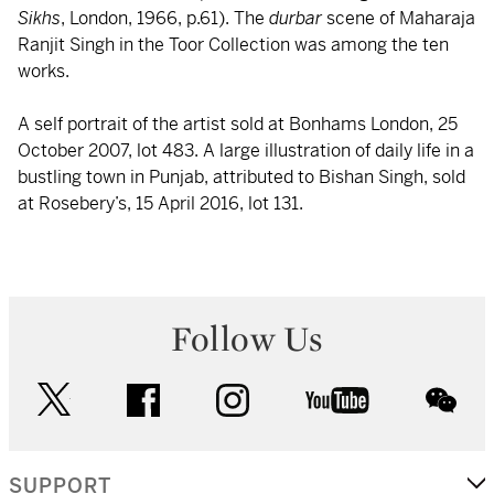
Sikhs
, London, 1966, p.61). The
durbar
scene of Maharaja
Ranjit Singh in the Toor Collection was among the ten
works.
A self portrait of the artist sold at Bonhams London, 25
October 2007, lot 483. A large illustration of daily life in a
bustling town in Punjab, attributed to Bishan Singh, sold
at Rosebery’s, 15 April 2016, lot 131.
Follow Us
twitter
facebook
instagram
youtube
wec
SUPPORT