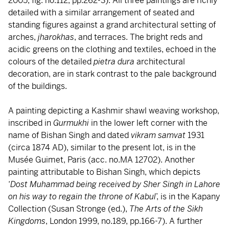
2005, fig. no.112, pp.262-3). All three paintings are richly
detailed with a similar arrangement of seated and
standing figures against a grand architectural setting of
arches,
jharokhas
, and terraces. The bright reds and
acidic greens on the clothing and textiles, echoed in the
colours of the detailed
pietra dura
architectural
decoration, are in stark contrast to the pale background
of the buildings.
A painting depicting a Kashmir shawl weaving workshop,
inscribed in
Gurmukhi
in the lower left corner with the
name of Bishan Singh and dated
vikram samvat
1931
(circa 1874 AD), similar to the present lot, is in the
Musée Guimet, Paris (acc. no.MA 12702). Another
painting attributable to Bishan Singh, which depicts
‘
Dost Muhammad being received by Sher Singh in Lahore
on his way to regain the throne of Kabul
’, is in the Kapany
Collection (Susan Stronge (ed.),
The Arts of the Sikh
Kingdoms
, London 1999, no.189, pp.166-7). A further