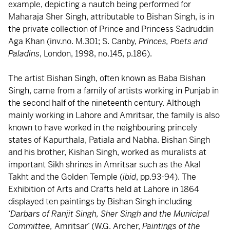
example, depicting a nautch being performed for
Maharaja Sher Singh, attributable to Bishan Singh, is in
the private collection of Prince and Princess Sadruddin
Aga Khan (inv.no. M.301; S. Canby,
Princes, Poets and
Paladins
, London, 1998, no.145, p.186).
The artist Bishan Singh, often known as Baba Bishan
Singh, came from a family of artists working in Punjab in
the second half of the nineteenth century. Although
mainly working in Lahore and Amritsar, the family is also
known to have worked in the neighbouring princely
states of Kapurthala, Patiala and Nabha. Bishan Singh
and his brother, Kishan Singh, worked as muralists at
important Sikh shrines in Amritsar such as the Akal
Takht and the Golden Temple (
ibid
, pp.93-94). The
Exhibition of Arts and Crafts held at Lahore in 1864
displayed ten paintings by Bishan Singh including
‘
Darbars of Ranjit Singh, Sher Singh and the Municipal
Committee,
Amritsar’ (W.G. Archer,
Paintings of the