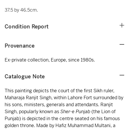
37.5 by 46.5cm.
Condition Report
Provenance
Ex-private collection, Europe, since 1980s.
Catalogue Note
This painting depicts the court of the first Sikh ruler,
Maharaja Ranjit Singh, within Lahore Fort surrounded by
his sons, ministers, generals and attendants. Ranjit
Singh, popularly known as
Sher-e Punjab
(the Lion of
Punjab) is depicted in the centre seated on his famous
golden throne. Made by Hafiz Muhammad Multani, a