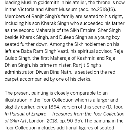
leading Muslim goldsmith in his atelier, the throne is now
in the Victoria and Albert Museum (acc. no.2518(IS).
Members of Ranjit Singh’s family are seated to his right,
including his son Kharak Singh who succeeded his father
as the second Maharaja of the Sikh Empire, Sher Singh
beside Kharak Singh, and Duleep Singh as a young boy
seated further down. Among the Sikh noblemen on his
left are Baba Ram Singh Vasti, his spiritual advisor, Raja
Gulab Singh, the first Maharaja of Kashmir, and Raja
Dhian Singh, his prime minister. Ranjit Singh’s
administrator, Diwan Dina Nath, is seated on the red
carpet accompanied by one of his clerks.
The present painting is closely comparable to an
illustration in the Toor Collection which is a larger and
slightly earlier, circa 1864, version of this scene (D. Toor,
In Pursuit of Empire – Treasures from the Toor Collection
of Sikh Art
, London, 2018, pp. 90-95). The painting in the
Toor Collection includes additional figures of seated