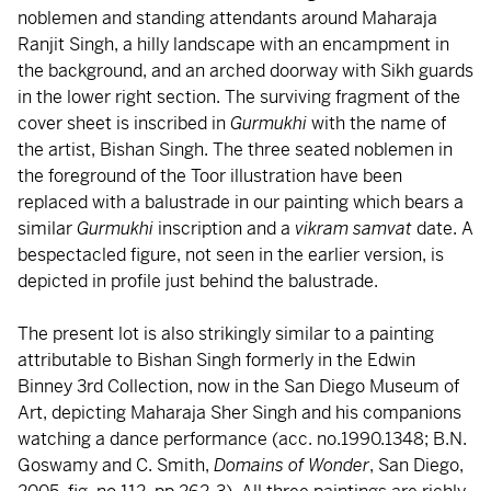
noblemen and standing attendants around Maharaja
Ranjit Singh, a hilly landscape with an encampment in
the background, and an arched doorway with Sikh guards
in the lower right section. The surviving fragment of the
cover sheet is inscribed in
Gurmukhi
with the name of
the artist, Bishan Singh. The three seated noblemen in
the foreground of the Toor illustration have been
replaced with a balustrade in our painting which bears a
similar
Gurmukhi
inscription and a
vikram samvat
date. A
bespectacled figure, not seen in the earlier version, is
depicted in profile just behind the balustrade.
The present lot is also strikingly similar to a painting
attributable to Bishan Singh formerly in the Edwin
Binney 3rd Collection, now in the San Diego Museum of
Art, depicting Maharaja Sher Singh and his companions
watching a dance performance (acc. no.1990.1348; B.N.
Goswamy and C. Smith,
Domains of Wonder
, San Diego,