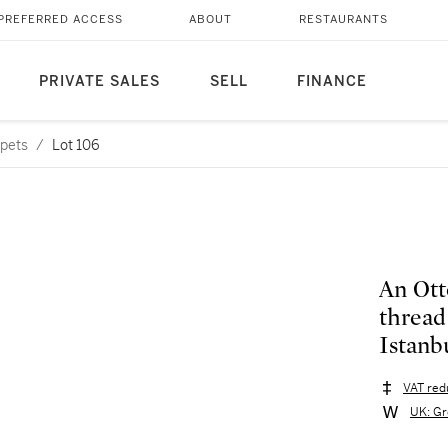
PREFERRED ACCESS
ABOUT
RESTAURANTS
PRIVATE SALES
SELL
FINANCE
rpets
/
Lot 106
An Ott
thread
Istanbu
VAT red
UK: Gr