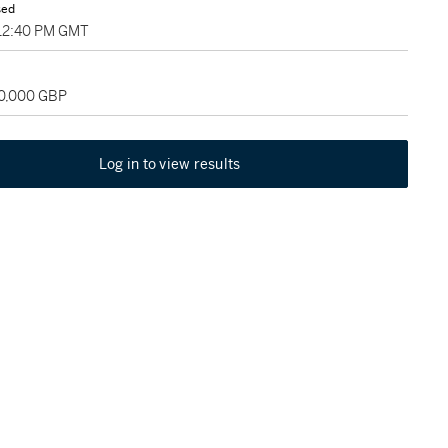
sed
 12:40 PM GMT
60,000 GBP
Log in to view results