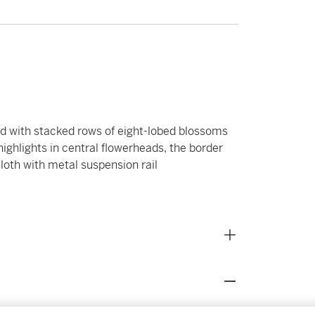
nd with stacked rows of eight-lobed blossoms
highlights in central flowerheads, the border
loth with metal suspension rail