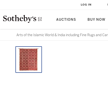
LOG IN
AUCTIONS
BUY NOW
Arts of the Islamic World & India including Fine Rugs and Ca