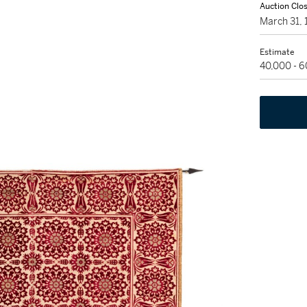
Auction Clo
March 31,
Estimate
40,000 - 