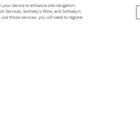
7) and Elinor (1920-2020) Appleby, London and
on your device to enhance site navigation,
tch Services, Sotheby’s Wine, and Sotheby’s
 use those services, you will need to register
hey mainly acquired through auctions whilst
ugh their continuous and generous support to
t department. Their taste was eclectic, and it
y which they gifted to the Metropolitan Museum
present Ottoman velvet which came from their
d the almost abstract quality of the plants
ributed to circa 1650 in the L.A. County
 J. Raby, A. Effeny (eds.),
Ipek, The Crescent
.318-9, fig.349, where it is described as a
ly comprising the largest group of velvets
ese designs may seem very similar at first, one