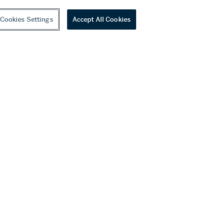
Cookies Settings
Accept All Cookies