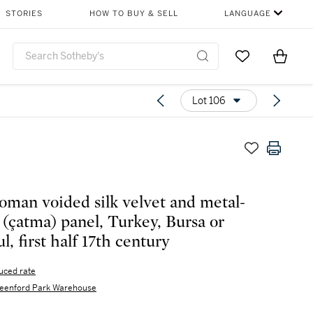
STORIES
HOW TO BUY & SELL
LANGUAGE
Go to My Favor
Items i
0
Lot 106
oman voided silk velvet and metal-
 (çatma) panel, Turkey, Bursa or
l, first half 17th century
uced rate
eenford Park Warehouse