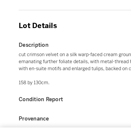
Lot Details
Description
cut crimson velvet on a silk warp-faced cream grou
emanating further foliate details, with metal-thread 
with en-suite motifs and enlarged tulips, backed on c
158 by 130cm.
Condition Report
Provenance