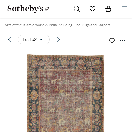
Go to My Favorites
Items in Sh
0
Arts of the Islamic World & India including Fine Rugs and Carpets
Lot 162