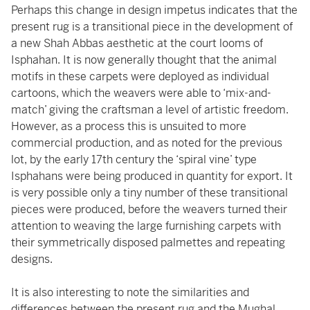
Perhaps this change in design impetus indicates that the
present rug is a transitional piece in the development of
a new Shah Abbas aesthetic at the court looms of
Isphahan. It is now generally thought that the animal
motifs in these carpets were deployed as individual
cartoons, which the weavers were able to ‘mix-and-
match’ giving the craftsman a level of artistic freedom.
However, as a process this is unsuited to more
commercial production, and as noted for the previous
lot, by the early 17th century the ‘spiral vine’ type
Isphahans were being produced in quantity for export. It
is very possible only a tiny number of these transitional
pieces were produced, before the weavers turned their
attention to weaving the large furnishing carpets with
their symmetrically disposed palmettes and repeating
designs.
It is also interesting to note the similarities and
differences between the present rug and the Mughal