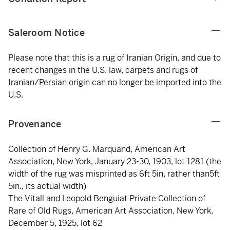
Saleroom Notice
Please note that this is a rug of Iranian Origin, and due to
recent changes in the U.S. law, carpets and rugs of
Iranian/Persian origin can no longer be imported into the
U.S.
Provenance
Collection of Henry G. Marquand, American Art
Association, New York, January 23-30, 1903, lot 1281 (the
width of the rug was misprinted as 6ft 5in, rather than5ft
5in., its actual width)
The Vitall and Leopold Benguiat Private Collection of
Rare of Old Rugs, American Art Association, New York,
December 5, 1925, lot 62