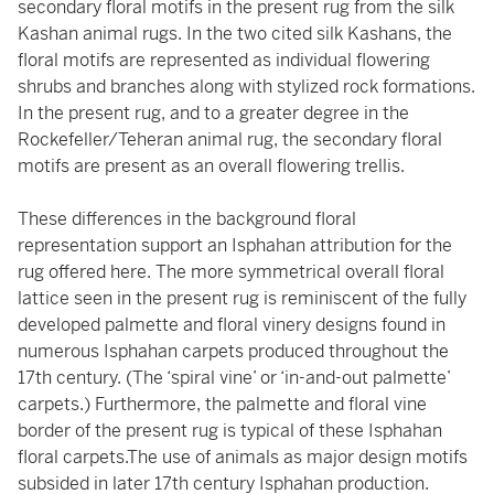
secondary floral motifs in the present rug from the silk
Kashan animal rugs. In the two cited silk Kashans, the
floral motifs are represented as individual flowering
shrubs and branches along with stylized rock formations.
In the present rug, and to a greater degree in the
Rockefeller/Teheran animal rug, the secondary floral
motifs are present as an overall flowering trellis.
These differences in the background floral
representation support an Isphahan attribution for the
rug offered here. The more symmetrical overall floral
lattice seen in the present rug is reminiscent of the fully
developed palmette and floral vinery designs found in
numerous Isphahan carpets produced throughout the
17th century. (The ‘spiral vine’ or ‘in-and-out palmette’
carpets.) Furthermore, the palmette and floral vine
border of the present rug is typical of these Isphahan
floral carpets.The use of animals as major design motifs
subsided in later 17th century Isphahan production.