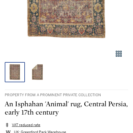
PROPERTY FROM A PROMINENT PRIVATE COLLECTION
An Isphahan 'Animal' rug, Central Persia,
early 17th century
VAT reduced rate
UK: Greenford Park Warehouse