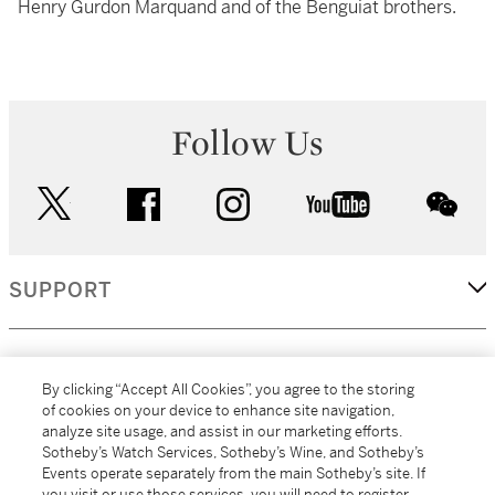
Henry Gurdon Marquand and of the Benguiat brothers.
Follow Us
twitter
facebook
instagram
youtube
wec
SUPPORT
CORPORATE
By clicking “Accept All Cookies”, you agree to the storing
of cookies on your device to enhance site navigation,
analyze site usage, and assist in our marketing efforts.
MORE...
Sotheby’s Watch Services, Sotheby’s Wine, and Sotheby’s
Events operate separately from the main Sotheby’s site. If
you visit or use those services, you will need to register