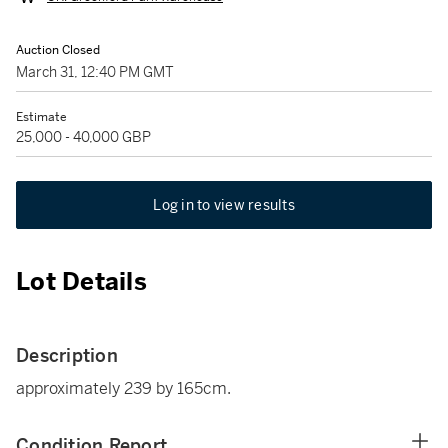
Auction Closed
March 31, 12:40 PM GMT
Estimate
25,000 - 40,000 GBP
Log in to view results
Lot Details
Description
approximately 239 by 165cm.
Condition Report