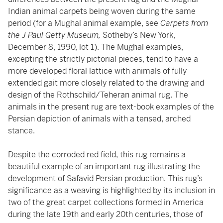
Indian animal carpets being woven during the same
period (for a Mughal animal example, see
Carpets from
the J Paul Getty Museum,
Sotheby’s New York,
December 8, 1990, lot 1). The Mughal examples,
excepting the strictly pictorial pieces, tend to have a
more developed floral lattice with animals of fully
extended gait more closely related to the drawing and
design of the Rothschild/Teheran animal rug. The
animals in the present rug are text-book examples of the
Persian depiction of animals with a tensed, arched
stance.
Despite the corroded red field, this rug remains a
beautiful example of an important rug illustrating the
development of Safavid Persian production. This rug’s
significance as a weaving is highlighted by its inclusion in
two of the great carpet collections formed in America
during the late 19th and early 20th centuries, those of