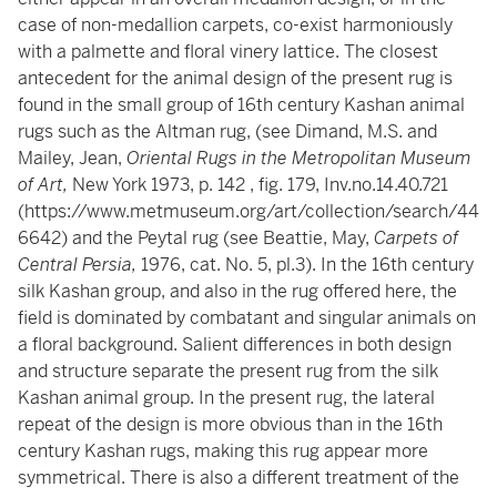
case of non-medallion carpets, co-exist harmoniously
with a palmette and floral vinery lattice. The closest
antecedent for the animal design of the present rug is
found in the small group of 16th century Kashan animal
rugs such as the Altman rug, (see Dimand, M.S. and
Mailey, Jean,
Oriental Rugs in the Metropolitan Museum
of Art,
New York 1973, p. 142 , fig. 179, Inv.no.14.40.721
(
https://www.metmuseum.org/art/collection/search/44
6642
) and the Peytal rug (see Beattie, May,
Carpets of
Central Persia,
1976, cat. No. 5, pl.3). In the 16th century
silk Kashan group, and also in the rug offered here, the
field is dominated by combatant and singular animals on
a floral background. Salient differences in both design
and structure separate the present rug from the silk
Kashan animal group. In the present rug, the lateral
repeat of the design is more obvious than in the 16th
century Kashan rugs, making this rug appear more
symmetrical. There is also a different treatment of the