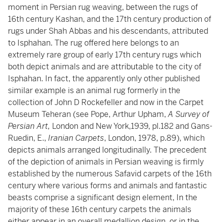
moment in Persian rug weaving, between the rugs of
16th century Kashan, and the 17th century production of
rugs under Shah Abbas and his descendants, attributed
to Isphahan. The rug offered here belongs to an
extremely rare group of early 17th century rugs which
both depict animals and are attributable to the city of
Isphahan. In fact, the apparently only other published
similar example is an animal rug formerly in the
collection of John D Rockefeller and now in the Carpet
Museum Teheran (see Pope, Arthur Upham,
A Survey of
Persian Art,
London and New York,1939, pl.182 and Gans-
Ruedin, E.,
Iranian Carpets
, London, 1978, p.89), which
depicts animals arranged longitudinally. The precedent
of the depiction of animals in Persian weaving is firmly
established by the numerous Safavid carpets of the 16th
century where various forms and animals and fantastic
beasts comprise a significant design element, In the
majority of these 16th century carpets the animals
either appear in an overall medallion design, or in the