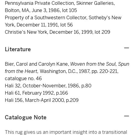
Pennsylvania Private Collection, Skinner Galleries,
Bolton, MA, June 3, 1986, lot 105
Property of a Southwestern Collector, Sotheby's New
York, December 11, 1991, lot 56
Christie's New York, December 16, 1999, lot 209
Literature
Bier, Carol and Carolyn Kane,
Woven from the Soul, Spun
from the Heart,
Washington, D.C., 1987, pp. 220-221,
catalogue no. 46
Hali 32, October-November, 1986, p.80
Hali 61, February 1992, p.166
Hali 156, March-April 2000, p.209
Catalogue Note
This rug gives us an important insight into a transitional