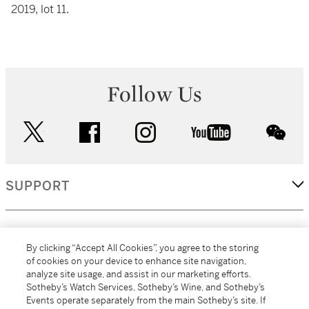
2019, lot 11.
Follow Us
twitter
facebook
instagram
youtube
wec
SUPPORT
CORPORATE
By clicking “Accept All Cookies”, you agree to the storing
of cookies on your device to enhance site navigation,
analyze site usage, and assist in our marketing efforts.
MORE...
Sotheby’s Watch Services, Sotheby’s Wine, and Sotheby’s
Events operate separately from the main Sotheby’s site. If