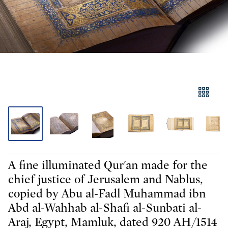
A fine illuminated Qur'an made for the
chief justice of Jerusalem and Nablus,
copied by Abu al-Fadl Muhammad ibn
Abd al-Wahhab al-Shafi al-Sunbati al-
Araj, Egypt, Mamluk, dated 920 AH/1514