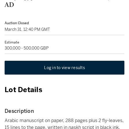
AD
Auction Closed
March 31, 12:40 PM GMT
Estimate
300,000 - 500,000 GBP
Log in to view results
Lot Details
Description
Arabic manuscript on paper, 288 pages plus 2 fly-leaves,
15 lines to the page, written in
naskh
script in black ink,