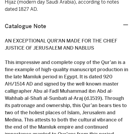
Hijaz (modern day Saudi Arabia), according to notes
dated 1827 AD.
Catalogue Note
AN EXCEPTIONAL QUR'AN MADE FOR THE CHIEF
JUSTICE OF JERUSALEM AND NABLUS
This impressive and complete copy of the Qur’an is a
fine example of high-quality manuscript production in
the late Mamluk period in Egypt. It is dated 920
AH/1514 AD and signed by the well-known master
calligrapher Abu al-Fadl Muhammad ibn Abd al-
Wahhab al-Shafi al-Sunbati al-Araj (d.1519). Through
its patronage and ownership, this Qur’an bears ties to
two of the holiest places of Islam, Jerusalem and
Medina. This attests to both the cultural vibrance of
the end of the Mamluk empire and continued