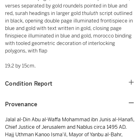
verses separated by gold roundels pointed in blue and
red, surah headings in larger gold
thuluth
script outlined
in black, opening double page illuminated frontispiece in
blue and gold with text written in gold, closing page
finispiece illuminated in blue and gold, morocco binding
with tooled geometric decoration of interlocking
polygons, with flap
19.2 by 15cm.
Condition Report
Provenance
Jalal al-Din Abu al-Waffa Mohammad ibn Junis al-Hanafi,
Chief Justice of Jerusalem and Nablus circa 1495 AD.
Hajj Uthman Kanoo Isma'il, Mayor of Yanbu al-Bahr,