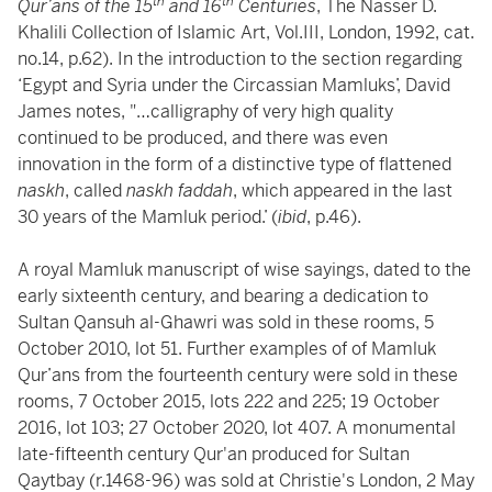
th
th
Qur’ans of the 15
and 16
Centuries
, The Nasser D.
Khalili Collection of Islamic Art, Vol.III, London, 1992, cat.
no.14, p.62). In the introduction to the section regarding
‘Egypt and Syria under the Circassian Mamluks’, David
James notes, "…calligraphy of very high quality
continued to be produced, and there was even
innovation in the form of a distinctive type of flattened
naskh
, called
naskh faddah
, which appeared in the last
30 years of the Mamluk period.’ (
ibid
, p.46).
A royal Mamluk manuscript of wise sayings, dated to the
early sixteenth century, and bearing a dedication to
Sultan Qansuh al-Ghawri was sold in these rooms, 5
October 2010, lot 51. Further examples of of Mamluk
Qur’ans from the fourteenth century were sold in these
rooms, 7 October 2015, lots 222 and 225; 19 October
2016, lot 103; 27 October 2020, lot 407. A monumental
late-fifteenth century Qur'an produced for Sultan
Qaytbay (r.1468-96) was sold at Christie's London, 2 May