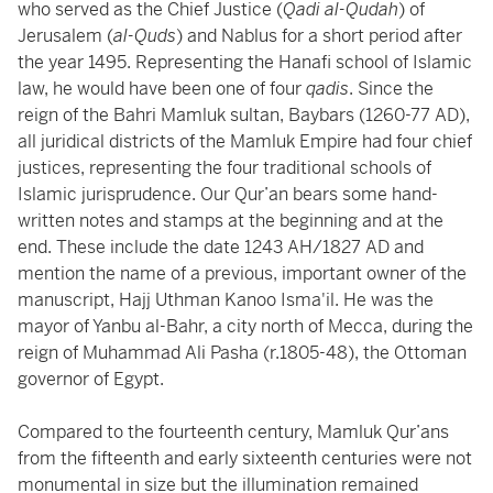
who served as the Chief Justice (
Qadi al-Qudah
) of
Jerusalem (
al-Quds
) and Nablus for a short period after
the year 1495. Representing the Hanafi school of Islamic
law, he would have been one of four
qadis
. Since the
reign of the Bahri Mamluk sultan, Baybars (1260-77 AD),
all juridical districts of the Mamluk Empire had four chief
justices, representing the four traditional schools of
Islamic jurisprudence. Our Qur’an bears some hand-
written notes and stamps at the beginning and at the
end. These include the date 1243 AH/1827 AD and
mention the name of a previous, important owner of the
manuscript, Hajj Uthman Kanoo Isma'il. He was the
mayor of Yanbu al-Bahr, a city north of Mecca, during the
reign of Muhammad Ali Pasha (r.1805-48), the Ottoman
governor of Egypt.
Compared to the fourteenth century, Mamluk Qur’ans
from the fifteenth and early sixteenth centuries were not
monumental in size but the illumination remained