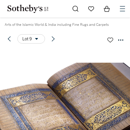
Go to My Favorites
Items in Sh
0
Arts of the Islamic World & India including Fine Rugs and Carpets
Lot 9