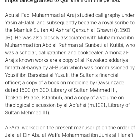
importance granted to Qur’ans from this period.
Abu al-Fadl Muhammad al-Araj studied calligraphy under
Yasin al-Jalali and subsequently became a royal scribe to
the Mamluk Sultan Al-Ashraf Qansuh al-Ghawri (r. 1501-
16). He was also closely associated with Muhammad ibn
Muhammad ibn Abd al-Rahman al-Sunbati al-Kutibi, who
was a scholar, calligrapher, and bookdealer. Among al-
Araj’s known works are a copy of al-Kawakeb addariya
fimath al-bariya by al-Busiri which was commissioned by
Yousif ibn Barsabai al-Yusufi, the Sultan’s financial
officer; a copy of a book on medicine by Qaysunzade
dated 1506 (m.360, Library of Sultan Mehmed III,
Topkapi Palace, Istanbul), and a copy of a volume on
theological discussion by al-Aqfahsi (m.1621, Library of
Sultan Mehmed III).
Al-Araj worked on the present manuscript on the order of
Jalal al-Din Abu al-Waffa Mohammad ibn Junis al-Hanafi