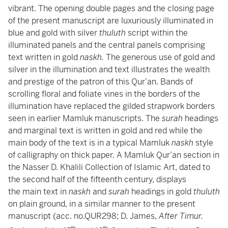
vibrant. The opening double pages and the closing page
of the present manuscript are luxuriously illuminated in
blue and gold with silver
thuluth
script within the
illuminated panels and the central panels comprising
text written in gold
naskh.
The generous use of gold and
silver in the illumination and text illustrates the wealth
and prestige of the patron of this Qur’an. Bands of
scrolling floral and foliate vines in the borders of the
illumination have replaced the gilded strapwork borders
seen in earlier Mamluk manuscripts. The
surah
headings
and marginal text is written in gold and red while the
main body of the text is in a typical Mamluk
naskh
style
of calligraphy on thick paper. A Mamluk Qur’an section in
the Nasser D. Khalili Collection of Islamic Art, dated to
the second half of the fifteenth century, displays
the main text in
naskh
and
surah
headings in gold
thuluth
on plain ground, in a similar manner to the present
manuscript (acc. no.QUR298; D. James,
After Timur.