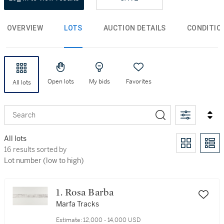
OVERVIEW
LOTS
AUCTION DETAILS
CONDITIO
Open lots
My bids
Favorites
All lots
Search
All lots
16 results sorted by Lot number (low to high)
16 results sorted by
Lot number (low to high)
1. Rosa Barba
Marfa Tracks
Estimate:
12,000 - 14,000 USD