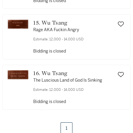
Bidding is closed
15. Wu Tsang
Rage AKA Fuckin Angry
Estimate:
12,000 - 14,000 USD
Bidding is closed
16. Wu Tsang
The Luscious Land of God Is Sinking
Estimate:
12,000 - 14,000 USD
Bidding is closed
1