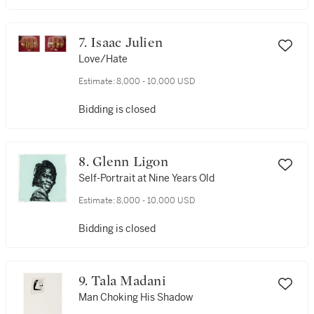
7. Isaac Julien
Love/Hate
Estimate:
8,000 - 10,000 USD
Bidding is closed
8. Glenn Ligon
Self-Portrait at Nine Years Old
Estimate:
8,000 - 10,000 USD
Bidding is closed
9. Tala Madani
Man Choking His Shadow