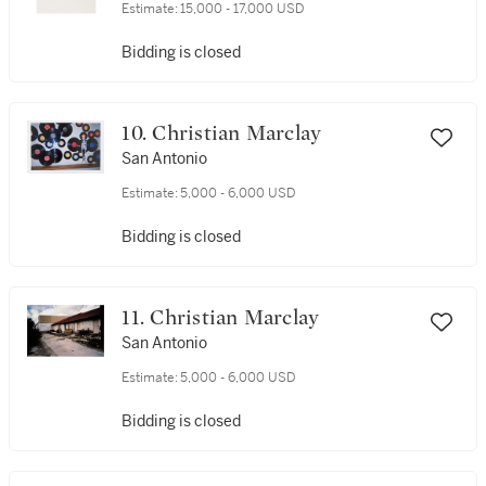
Estimate:
15,000 - 17,000 USD
Bidding is closed
10. Christian Marclay
San Antonio
Estimate:
5,000 - 6,000 USD
Bidding is closed
11. Christian Marclay
San Antonio
Estimate:
5,000 - 6,000 USD
Bidding is closed