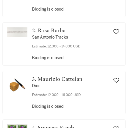
Bidding is closed
2. Rosa Barba
San Antonio Tracks
Estimate:
12,000 - 14,000 USD
Bidding is closed
3. Maurizio Cattelan
Dice
Estimate:
12,000 - 16,000 USD
Bidding is closed
4. Spencer Finch