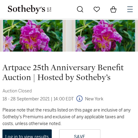
Go to My Favorites
Items in Sh
0
Artpace 25th Anniversary Benefit
Auction | Hosted by Sotheby’s
Auction Closed
18 - 28 September 2021
|
14:00 EDT
New York
Please note that the results listed on this page are inclusive of any
Sotheby's Premiums and exclusive of any applicable taxes and
costs, unless otherwise noted.
Log in to view results
SAVE