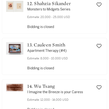
12. Shahzia Sikander
Monsters to Midgets Series
Estimate:
20,000 - 25,000 USD
Bidding is closed
13. Cauleen Smith
Apartment Therapy (#4)
Estimate:
8,000 - 10,000 USD
Bidding is closed
14. Wu Tsang
I Imagine the Breeze is your Caress
Estimate:
12,000 - 14,000 USD