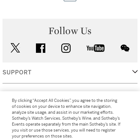
Follow Us
twitter
facebook
instagram
youtube
wec
SUPPORT
CORPORATE
By clicking “Accept All Cookies”, you agree to the storing
of cookies on your device to enhance site navigation,
analyze site usage, and assist in our marketing efforts.
MORE...
Sotheby’s Watch Services, Sotheby’s Wine, and Sotheby’s
Events operate separately from the main Sotheby’s site. If
you visit or use those services, you will need to register
your preferences on those sites.