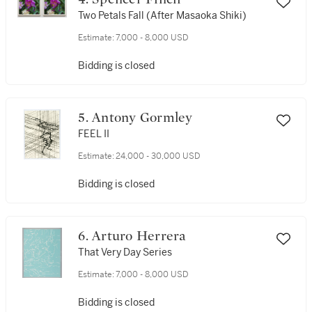
Two Petals Fall (After Masaoka Shiki)
Estimate:
7,000 - 8,000 USD
Bidding is closed
5. Antony Gormley
FEEL II
Estimate:
24,000 - 30,000 USD
Bidding is closed
6. Arturo Herrera
That Very Day Series
Estimate:
7,000 - 8,000 USD
Bidding is closed