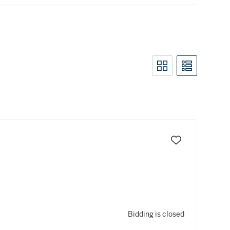
Bidding is closed