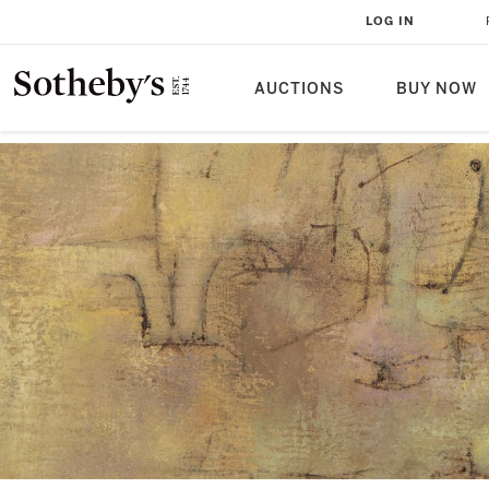
LOG IN
AUCTIONS
BUY NOW