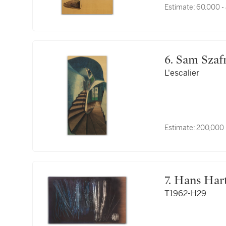
Estimate:
60,000 -
6. Sam Sza
L'escalier
Estimate:
200,000 
7. Hans Ha
T1962-H29