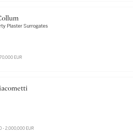
cCollum
irty Plaster Surrogates
 70,000 EUR
 Giacometti
0 - 2,000,000 EUR