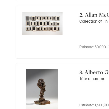
2. Allan M
Collection of Th
Estimate:
50,000 -
3. Alberto
Tête d'homme
Estimate:
1,500,00