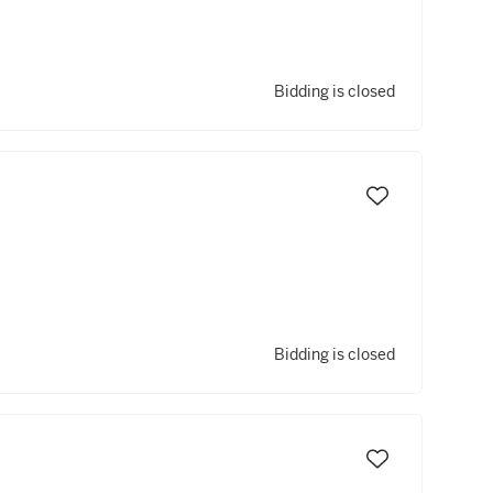
Bidding is closed
Bidding is closed