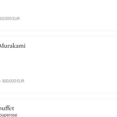
 60,000 EUR
hi Murakami
- 300,000 EUR
ubuffet
ouperose