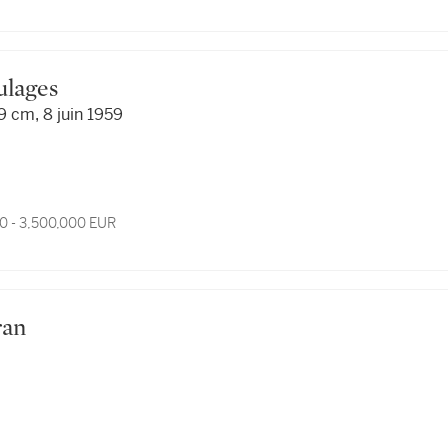
oulages
9 cm, 8 juin 1959
0 - 3,500,000 EUR
ran