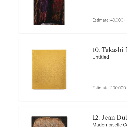
Estimate:
40,000 -
10. Takas
Untitled
Estimate:
200,000 
12. Jean D
Mademoiselle C