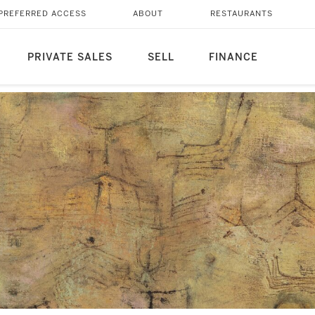
PREFERRED ACCESS
ABOUT
RESTAURANTS
PRIVATE SALES
SELL
FINANCE