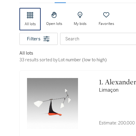
Open lots
My bids
Favorites
All lots
Filters
Search
All lots
33 results sorted by Lot number (low to high)
33 results sorted by
Lot number (low to high)
1. Alexand
Limaçon
Estimate:
200,000 