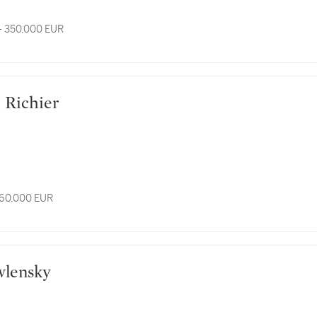
- 350,000 EUR
e Richier
 60,000 EUR
awlensky