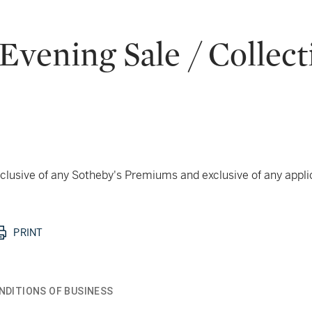
vening Sale / Collect
 inclusive of any Sotheby's Premiums and exclusive of any appl
PRINT
NDITIONS OF BUSINESS