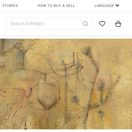
STORIES
HOW TO BUY & SELL
LANGUAGE
Go to My Favor
Items i
0