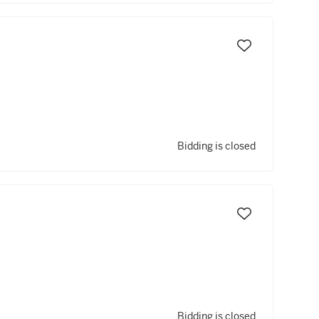
Bidding is closed
Bidding is closed