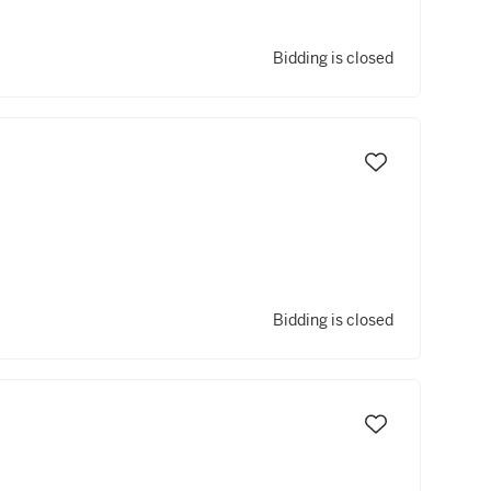
Bidding is closed
Bidding is closed