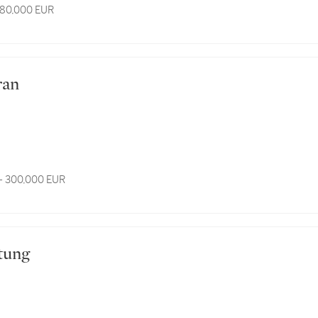
 80,000 EUR
fran
- 300,000 EUR
rtung