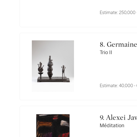
Estimate:
250,000 
8. Germain
Trio II
Estimate:
40,000 -
9. Alexei J
Méditation