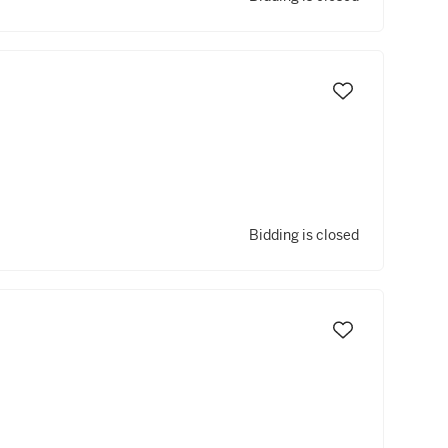
Bidding is closed