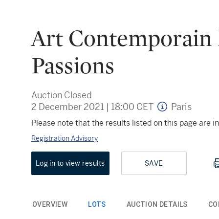
Art Contemporain E
Passions
Auction Closed
2 December 2021
|
18:00 CET
Paris
Please note that the results listed on this page are
Registration Advisory
Log in to view results
SAVE
OVERVIEW
LOTS
AUCTION DETAILS
CO