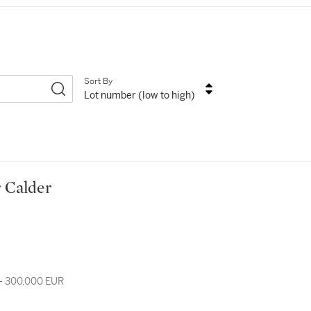
Sort By
Lot number (low to high)
er Calder
- 300,000 EUR