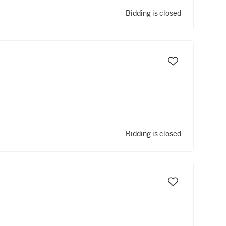
Bidding is closed
Bidding is closed