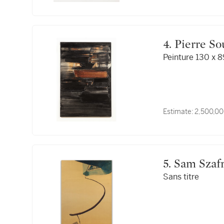
4. Pierre S
Peinture 130 x 8
Estimate:
2,500,00
5. Sam Szaf
Sans titre