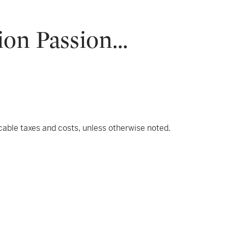
ion Passion…
icable taxes and costs, unless otherwise noted.