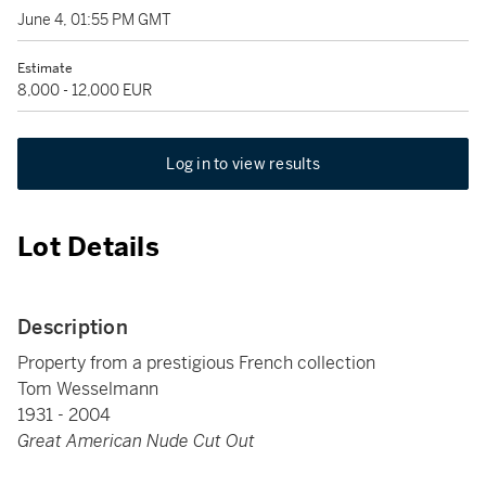
June 4, 01:55 PM GMT
Estimate
8,000 - 12,000 EUR
Log in to view results
Lot Details
Description
Property from a prestigious French collection
Tom Wesselmann
1931 - 2004
Great American Nude Cut Out