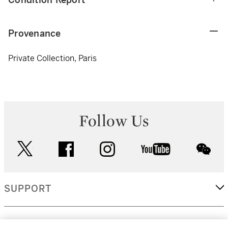
Provenance
Private Collection, Paris
Follow Us
twitter
facebook
instagram
youtube
wec
SUPPORT
CORPORATE