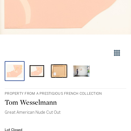
PROPERTY FROM A PRESTIGIOUS FRENCH COLLECTION
Tom Wesselmann
Great American Nude Cut Out
Lot Closed