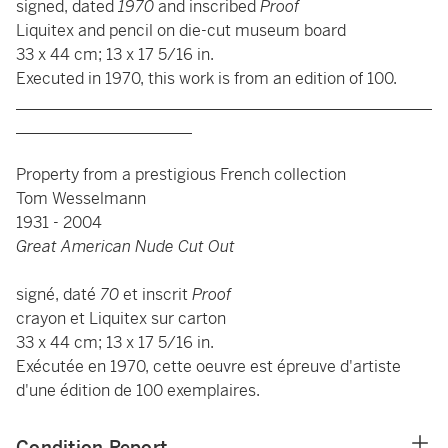
signed, dated
1970
and inscribed
Proof
Liquitex and pencil on die-cut museum board
33 x 44 cm; 13 x 17 5/16 in.
Executed in 1970, this work is from an edition of 100.
____________________________________________________
______________________
Property from a prestigious French collection
Tom Wesselmann
1931 - 2004
Great American Nude Cut Out
signé, daté
70
et inscrit
Proof
crayon et Liquitex sur carton
33 x 44 cm; 13 x 17 5/16 in.
Exécutée en 1970, cette oeuvre est épreuve d'artiste
d'une édition de 100 exemplaires.
Condition Report