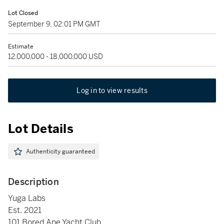
Lot Closed
September 9, 02:01 PM GMT
Estimate
12,000,000 - 18,000,000 USD
Log in to view results
Lot Details
Authenticity guaranteed
Description
Yuga Labs
Est. 2021
101 Bored Ape Yacht Club