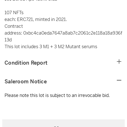
107 NFTs
each: ERC721, minted in 2021.
Contract
address: 0xbc4ca0eda7647a8ab7c2061c2e118a18a936f
13d
This lot includes 3 M1 + 3 M2 Mutant serums
Condition Report
Saleroom Notice
Please note this lot is subject to an irrevocable bid.