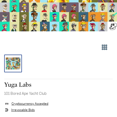
Yuga Labs
101 Bored Ape Yacht Club
Cryptocurrency Accepted
Irrevocable Bids