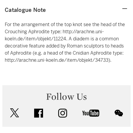
Catalogue Note
For the arrangement of the top knot see the head of the
Crouching Aphrodite type:
http://arachne.uni-
koeln.de/item/objekt/11224
. A diadem is a common
decorative feature added by Roman sculptors to heads
of Aphrodite (e.g. a head of the Cnidian Aphrodite type:
http://arachne.uni-koeln.de/item/objekt/34733
).
Follow Us
twitter
facebook
instagram
youtube
wec