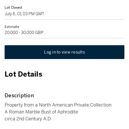
Lot Closed
July 6, 01:03 PM GMT
Estimate
20,000 - 30,000 GBP
Log in to view results
Lot Details
Description
Property from a North American Private Collection
A Roman Marble Bust of Aphrodite
circa 2nd Century A.D