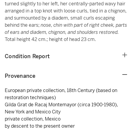
turned slightly to her left, her centrally-parted wavy hair
arranged in a top knot with loose curls, tied in a chignon,
and surmounted by a diadem, small curls escaping
behind the ears;
nose, chin with part of right cheek, parts
of ears and diadem, chignon, and shoulders restored.
Total height 42 cm.; height of head 23 cm.
Condition Report
Provenance
European private collection, 18th Century (based on
restoration techniques)
Gilda Grat de Racaj Montemayor (circa 1900-1980),
New York and Mexico City
private collection, Mexico
by descent to the present owner