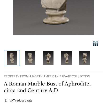
PROPERTY FROM A NORTH AMERICAN PRIVATE COLLECTION
A Roman Marble Bust of Aphrodite,
circa 2nd Century A.D
VAT reduced rate