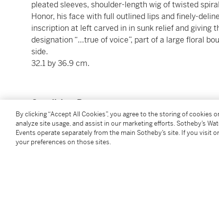
pleated sleeves, shoulder-length wig of twisted spiral
Honor, his face with full outlined lips and finely-del
inscription at left carved in in sunk relief and givin
designation “…true of voice”, part of a large floral bo
side.
32.1 by 36.9 cm.
Condition Report
By clicking “Accept All Cookies”, you agree to the storing of cookies 
analyze site usage, and assist in our marketing efforts. Sotheby’s Wa
Events operate separately from the main Sotheby’s site. If you visit or
Provenance
your preferences on those sites.
Alphonse Kann (1970-1948), Saint-Germain-en-Laye
Alphonse Kann Collection, Part I, Egyptian, Greek,
Works of Art,
January 6th-7th, 1927, no. 30, illus.)
acquired at the above sale
Published