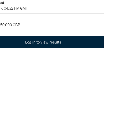
sed
7, 04:32 PM GMT
 150,000 GBP
Log in to view results