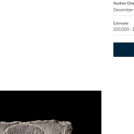
Auction Clo
December 
Estimate
100,000 -