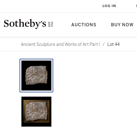
LOG IN
AUCTIONS
BUY NOW
Ancient Sculpture and Works of Art Part I
/
Lot 44