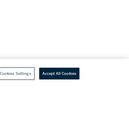
Cookies Settings
Accept All Cookies