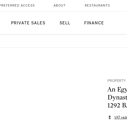
PREFERRED ACCESS
ABOUT
RESTAURANTS
PRIVATE SALES
SELL
FINANCE
PROPERTY 
An Egy
Dynast
1292 B
VAT red