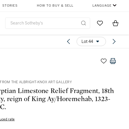
STORIES
HOW TO BUY & SELL
LANGUAGE
Go to My Favor
Items i
0
Lot 44
FROM THE ALBRIGHT-KNOX ART GALLERY
ptian Limestone Relief Fragment, 18th
y, reign of King Ay/Horemehab, 1323-
.C.
uced rate