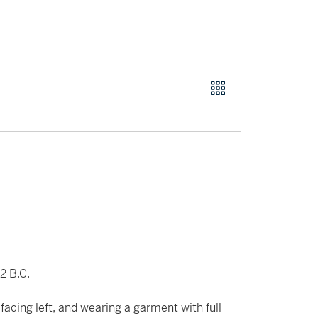
2 B.C.
 facing left, and wearing a garment with full