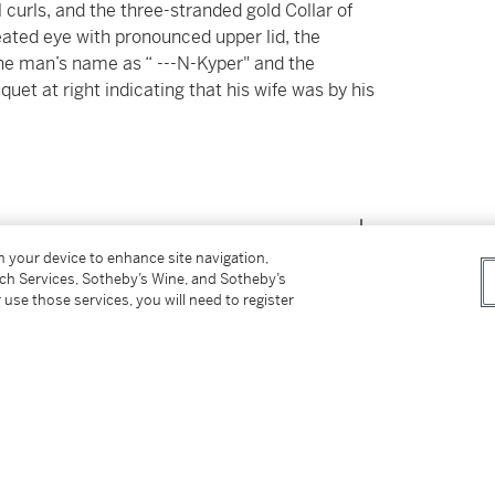
 curls, and the three-stranded gold Collar of
ineated eye with pronounced upper lid, the
g the man’s name as “ ---N-Kyper" and the
uquet at right indicating that his wife was by his
on your device to enhance site navigation,
tch Services, Sotheby’s Wine, and Sotheby’s
 use those services, you will need to register
 (American Art Association, New York,
The
 Roman, Persian, Moyen Age and Renaissance