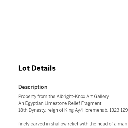
Lot Details
Description
Property from the Albright-Knox Art Gallery
An Egyptian Limestone Relief Fragment
18th Dynasty, reign of King Ay/Horemehab, 1323-129
finely carved in shallow relief with the head of a man