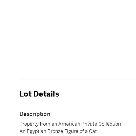
Lot Details
Description
Property from an American Private Collection
An Egyptian Bronze Figure of a Cat