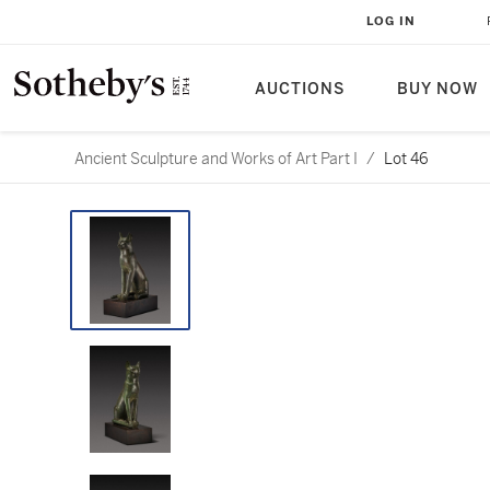
LOG IN
AUCTIONS
BUY NOW
Ancient Sculpture and Works of Art Part I
/
Lot 46