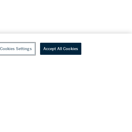
Cookies Settings
Accept All Cookies