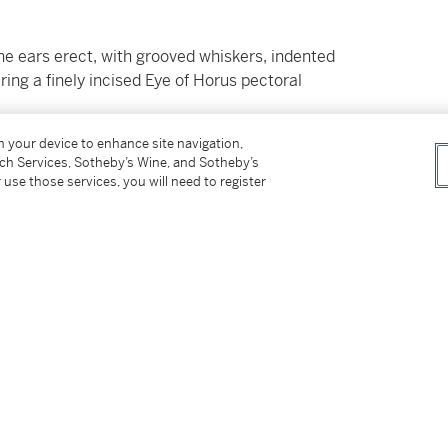
 the ears erect, with grooved whiskers, indented
ing a finely incised Eye of Horus pectoral
on your device to enhance site navigation,
tch Services, Sotheby’s Wine, and Sotheby’s
 use those services, you will need to register
ay 11th, 1983, no. 318)
cember 9th , 2015, no. 131, illus.)