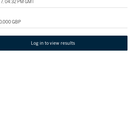
7, 04:32 PM GMT
80,000 GBP
Log in to view results