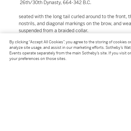
26th/30th Dynasty, 664-342 B.C.
seated with the long tail curled around to the front,
nostrils, and diagonal markings on the brow, and wear
suspended from a braided collar.
Height without tenons 18.2 cm.
By clicking “Accept All Cookies”, you agree to the storing of cookies 
analyze site usage, and assist in our marketing efforts. Sotheby’s Wa
Events operate separately from the main Sotheby’s site. If you visit or
your preferences on those sites.
Condition Report
Provenance
art market, Philadelphia (Christie’s East, New York, M
West Coast private collector (Christie’s, New York, De
acquired by the current owner at the above sale