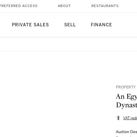
PREFERRED ACCESS
ABOUT
RESTAURANTS
PRIVATE SALES
SELL
FINANCE
PROPERTY 
An Egy
Dynast
VAT red
Auction Clo