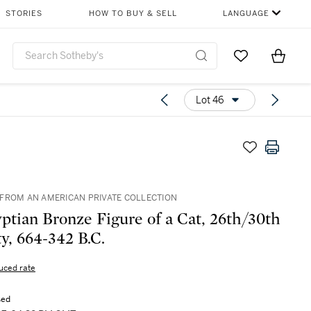
STORIES
HOW TO BUY & SELL
LANGUAGE
Go to My Favor
Items i
0
Lot 46
FROM AN AMERICAN PRIVATE COLLECTION
ptian Bronze Figure of a Cat, 26th/30th
y, 664-342 B.C.
uced rate
sed