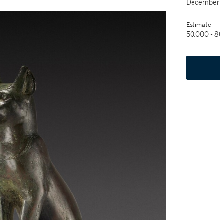
December 
Estimate
50,000 - 